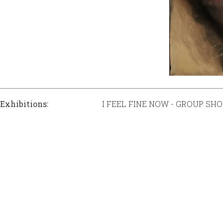
Exhibitions:
I FEEL FINE NOW - GROUP SH