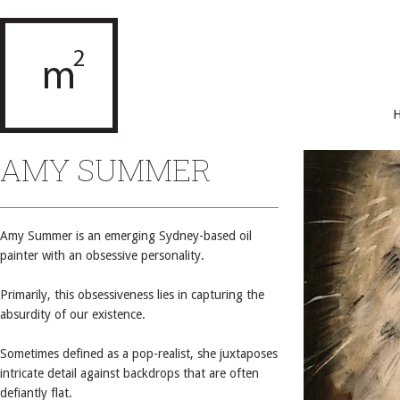
AMY SUMMER
Amy Summer is an emerging Sydney-based oil
painter with an obsessive personality.
Primarily, this obsessiveness lies in capturing the
absurdity of our existence.
Sometimes defined as a pop-realist, she juxtaposes
intricate detail against backdrops that are often
defiantly flat.