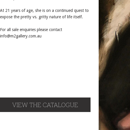
At 21 years of age, she is on a continued quest to
expose the pretty vs. gritty nature of life itself.
For all sale enquiries please contact
info@m2gallery.com.au
VIEW THE CATALOGUE