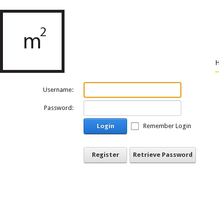
Username:
Password:
Login
Remember Login
Register
Retrieve Password