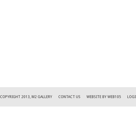
COPYRIGHT 2013, M2 GALLERY
CONTACT US
WEBSITE BY WEB105
LOGI