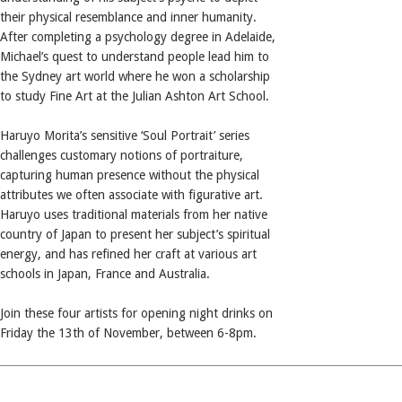
their physical resemblance and inner humanity.
After completing a psychology degree in Adelaide,
Michael’s quest to understand people lead him to
the Sydney art world where he won a scholarship
to study Fine Art at the Julian Ashton Art School.
Haruyo Morita’s sensitive ‘Soul Portrait’ series
challenges customary notions of portraiture,
capturing human presence without the physical
attributes we often associate with figurative art.
Haruyo uses traditional materials from her native
country of Japan to present her subject’s spiritual
energy, and has refined her craft at various art
schools in Japan, France and Australia.
Join these four artists for opening night drinks on
Friday the 13th of November, between 6-8pm.