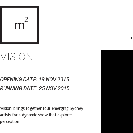
VISION
OPENING DATE: 13 NOV 2015
RUNNING DATE: 25 NOV 2015
‘Vision’ brings together four emerging Sydney
artists for a dynamic show that explores
perception.