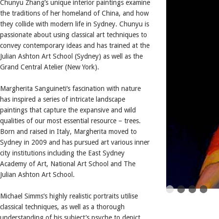
Chunyu Zhang’s unique interior paintings examine
the traditions of her homeland of China, and how
they collide with modern life in Sydney. Chunyu is
passionate about using classical art techniques to
convey contemporary ideas and has trained at the
Julian Ashton Art School (Sydney) as well as the
Grand Central Atelier (New York).
Margherita Sanguineti‘s fascination with nature
has inspired a series of intricate landscape
paintings that capture the expansive and wild
qualities of our most essential resource – trees.
Born and raised in Italy, Margherita moved to
Sydney in 2009 and has pursued art various inner
city institutions including the East Sydney
Academy of Art, National Art School and The
Julian Ashton Art School.
Michael Simms’s highly realistic portraits utilise
classical techniques, as well as a thorough
understanding of his subject’s psyche to depict