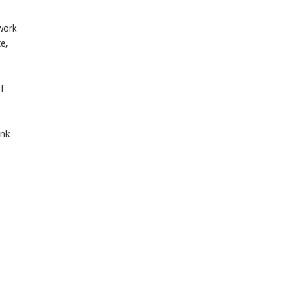
twork
e,
f
ink