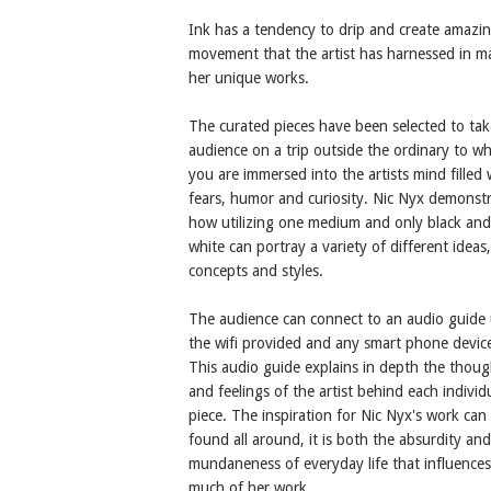
Ink has a tendency to drip and create amazi
movement that the artist has harnessed in m
her unique works.
The curated pieces have been selected to tak
audience on a trip outside the ordinary to w
you are immersed into the artists mind filled 
fears, humor and curiosity. Nic Nyx demonst
how utilizing one medium and only black and
white can portray a variety of different ideas,
concepts and styles.
The audience can connect to an audio guide 
the wifi provided and any smart phone devic
This audio guide explains in depth the thoug
and feelings of the artist behind each individ
piece. The inspiration for Nic Nyx's work can
found all around, it is both the absurdity and
mundaneness of everyday life that influences
much of her work.