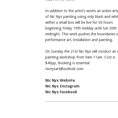
In addition to the artist’s works an active ar
of Nic Nyx painting using only black and whit
within a small box will be live for 36 hours
beginning Friday 19th midday until Sat 20th
midnight. This work pushes the boundaries o
performance art, installation and painting.
On Sunday the 21st Nic Nyx will conduct an 
painting workshop from 9am-11am. Cost is
$40pp, Booking is essential
nicnyxart@outlook.com
Nic Nyx Website
Nic Nyx Instagram
Nic Nyx Facebook