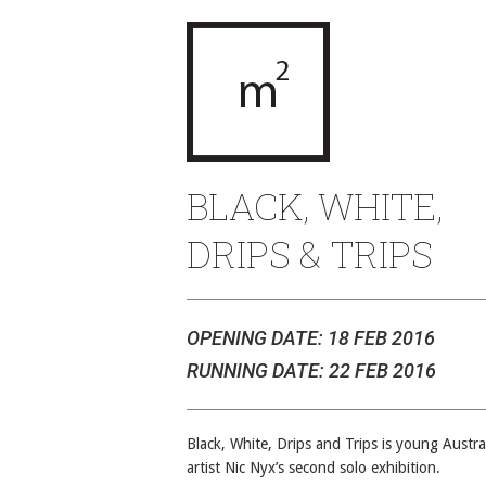
BLACK, WHITE,
DRIPS & TRIPS
OPENING DATE: 18 FEB 2016
RUNNING DATE: 22 FEB 2016
Black, White, Drips and Trips is young Austra
artist Nic Nyx’s second solo exhibition.