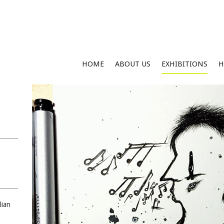
HOME
ABOUT US
EXHIBITIONS
H
lian