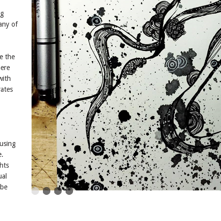
ng
any of
e the
here
with
rates
using
e.
hts
ual
 be