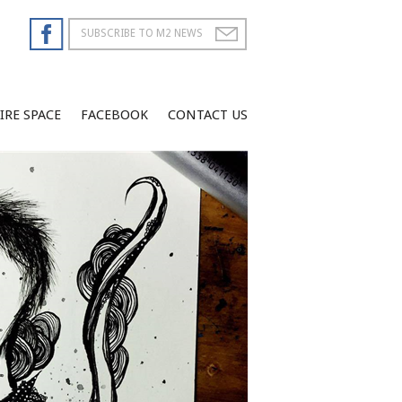
IRE SPACE
FACEBOOK
CONTACT US