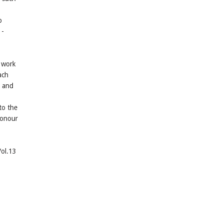
o
 -
e work
ach
s and
to the
honour
Vol.13