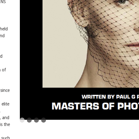
ANS
 held
and
nd
 of
since
elite
.
, and
is the
 such