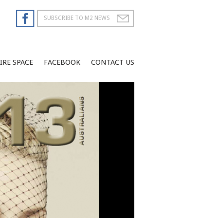
IRE SPACE
FACEBOOK
CONTACT US