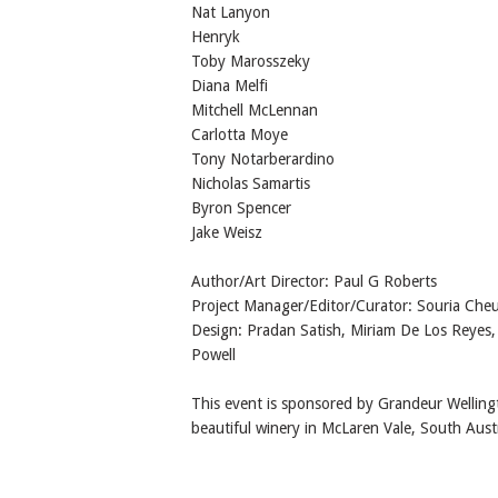
Nat Lanyon
Henryk
Toby Marosszeky
Diana Melfi
Mitchell McLennan
Carlotta Moye
Tony Notarberardino
Nicholas Samartis
Byron Spencer
Jake Weisz
Author/Art Director: Paul G Roberts
Project Manager/Editor/Curator: Souria Cheu
Design: Pradan Satish, Miriam De Los Reyes,
Powell
This event is sponsored by Grandeur Welling
beautiful winery in McLaren Vale, South Austr