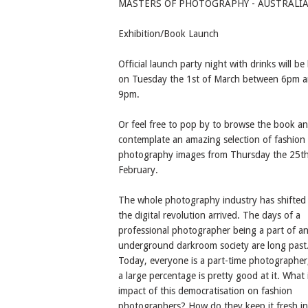
MASTERS OF PHOTOGRAPHY - AUSTRALI
Exhibition/Book Launch
Official launch party night with drinks will be
on Tuesday the 1st of March between 6pm 
9pm.
Or feel free to pop by to browse the book a
contemplate an amazing selection of fashion
photography images from Thursday the 25th
February.
The whole photography industry has shifted 
the digital revolution arrived. The days of a
professional photographer being a part of an 
underground darkroom society are long past
Today, everyone is a part-time photographer
a large percentage is pretty good at it. What 
impact of this democratisation on fashion
photographers? How do they keep it fresh in