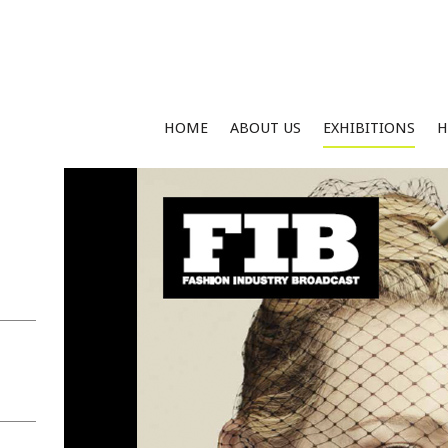
HOME
ABOUT US
EXHIBITIONS
H