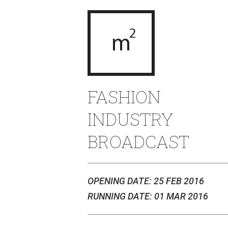
FASHION
INDUSTRY
BROADCAST
OPENING DATE: 25 FEB 2016
RUNNING DATE: 01 MAR 2016