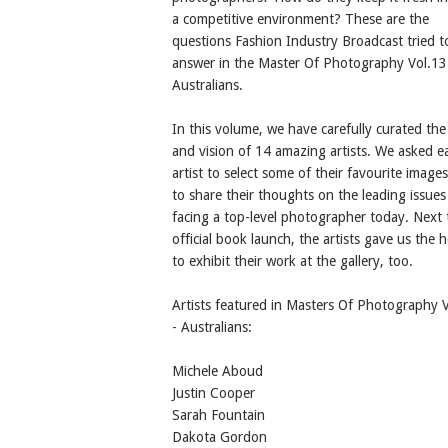
a competitive environment? These are the
questions Fashion Industry Broadcast tried t
answer in the Master Of Photography Vol.13
Australians.
In this volume, we have carefully curated th
and vision of 14 amazing artists. We asked e
artist to select some of their favourite image
to share their thoughts on the leading issues
facing a top-level photographer today. Next 
official book launch, the artists gave us the 
to exhibit their work at the gallery, too.
Artists featured in Masters Of Photography 
- Australians:
Michele Aboud
Justin Cooper
Sarah Fountain
Dakota Gordon