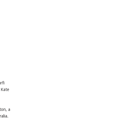
rfi
 Kate
ton, a
alia.