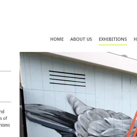
HOME
ABOUT US
EXHIBITIONS
H
and
s of
nisms