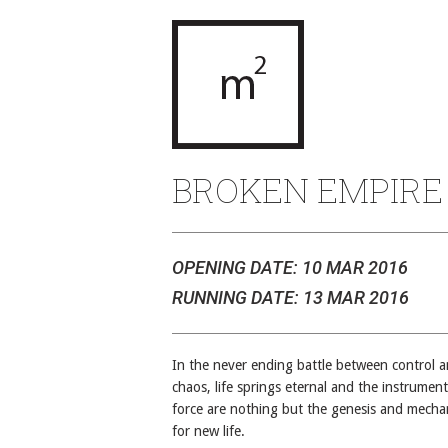
BROKEN EMPIRE
OPENING DATE: 10 MAR 2016
RUNNING DATE: 13 MAR 2016
In the never ending battle between control 
chaos, life springs eternal and the instrument
force are nothing but the genesis and mecha
for new life.