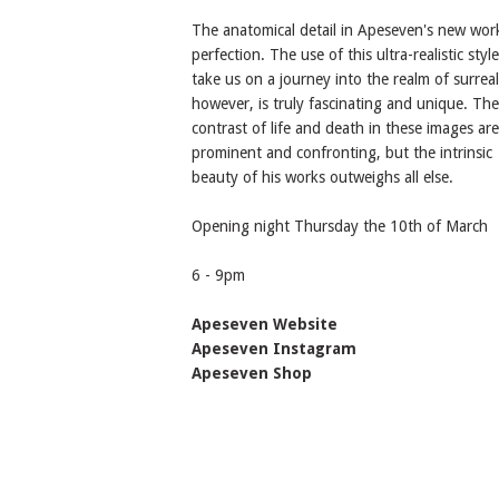
The anatomical detail in Apeseven's new work
perfection. The use of this ultra-realistic styl
take us on a journey into the realm of surreal
however, is truly fascinating and unique. The
contrast of life and death in these images are
prominent and confronting, but the intrinsic
beauty of his works outweighs all else.
Opening night Thursday the 10th of March
6 - 9pm
Apeseven Website
Apeseven Instagram
Apeseven Shop