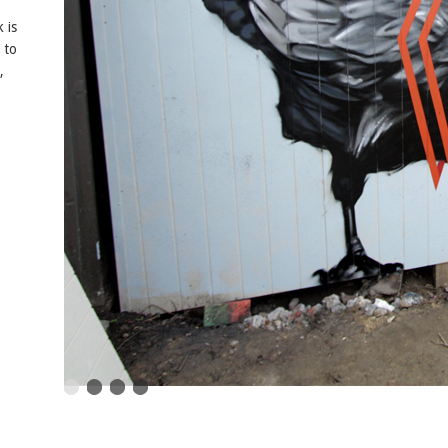
 is
e to
,