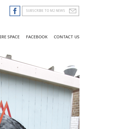
IRE SPACE
FACEBOOK
CONTACT US