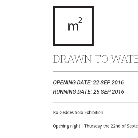
DRAWN TO WAT
OPENING DATE: 22 SEP 2016
RUNNING DATE: 25 SEP 2016
Ro Geddes Solo Exhibition
Opening night - Thursday the 22nd of Sept