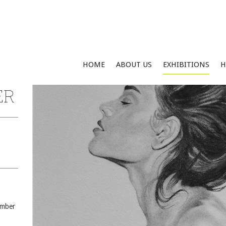
HOME
ABOUT US
EXHIBITIONS
H
ER
ember