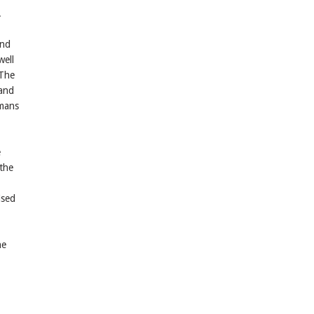
.
and
well
 The
 and
umans
e
 the
ised
he