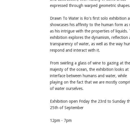
expressed through warped geometric shapes
Drawn To Water is Ro's first solo exhibition 
showcases his affinity to the human form as 
as his intrigue with the properties of liquids.
exhibition explores the dynamism, reflection
transparency of water, as well as the way h
respond and interact with it.
From swirling a glass of wine to gazing at th
majesty of the ocean, the exhibition looks at
interface between humans and water, while
playing on the fact that we are mostly compr
of water ourselves.
Exhibition open Friday the 23rd to Sunday t
25th of September
12pm - 7pm