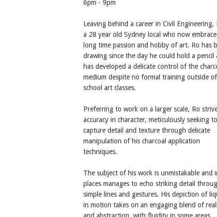
6pm - 9pm
Leaving behind a career in Civil Engineering, 
a 28 year old Sydney local who now embrace
long time passion and hobby of art. Ro has 
drawing since the day he could hold a pencil
has developed a delicate control of the charc
medium despite no formal training outside of
school art classes.
Preferring to work on a larger scale, Ro striv
accuracy in character, meticulously seeking t
capture detail and texture through delicate
manipulation of his charcoal application
techniques.
The subject of his work is unmistakable and i
places manages to echo striking detail throu
simple lines and gestures. His depiction of liq
in motion takes on an engaging blend of rea
and abstraction, with fluidity in some areas