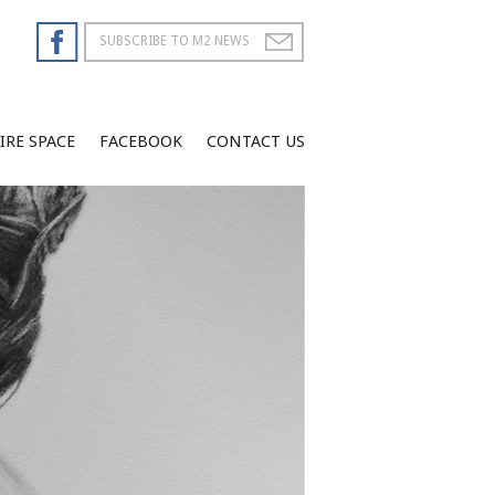
IRE SPACE
FACEBOOK
CONTACT US