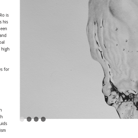
Ro is
s his
been
 and
oal
 high
es for
o
n
gh
uids
lism