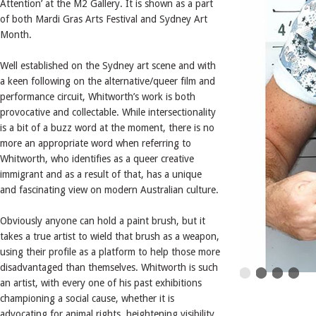
Attention’ at the M2 Gallery. It is shown as a part
of both Mardi Gras Arts Festival and Sydney Art
Month.
Well established on the Sydney art scene and with
a keen following on the alternative/queer film and
performance circuit, Whitworth’s work is both
provocative and collectable. While intersectionality
is a bit of a buzz word at the moment, there is no
more an appropriate word when referring to
Whitworth, who identifies as a queer creative
immigrant and as a result of that, has a unique
and fascinating view on modern Australian culture.
Obviously anyone can hold a paint brush, but it
takes a true artist to wield that brush as a weapon,
using their profile as a platform to help those more
disadvantaged than themselves. Whitworth is such
an artist, with every one of his past exhibitions
championing a social cause, whether it is
advocating for animal rights, heightening visibility