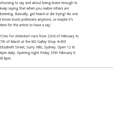
choosing to say and about being brave enough to
keep saying that when you realise others are
listening. Basically, get heard or die trying! No one
I know trusts politicians anymore, so maybe it’s
time for the artists to have a say.’
‘Cries For Attention’ runs from 22nd of February to
7th of March at the M2 Galley Shop 4/450
Elizabeth Street, Surry Hills, Sydney. Open 12 til
6pm daily. Opening night Friday 25th February 6
til 8pm.