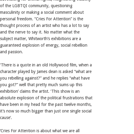
of the LGBTQI community, questioning
masculinity or making a social comment about
personal freedom. “Cries For Attention” is the
thought process of an artist who has a lot to say
and the nerve to say it. No matter what the
subject matter, Whitworth’s exhibitions are a
guaranteed explosion of energy, social rebellion
and passion.
‘There is a quote in an old Hollywood film, when a
character played by James dean is asked “what are
you rebelling against?” and he replies “what have
you got?” well that pretty much sums up this
exhibition’ claims the artist. ‘This show is an
absolute explosion of the political frustrations that
have been in my head for the past twelve months,
it’s now so much bigger than just one single social
cause’.
‘Cries For Attention is about what we are all