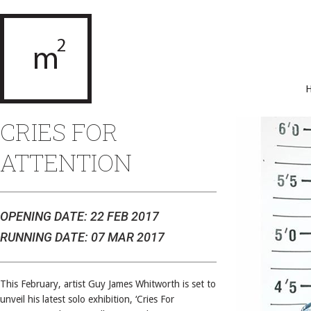
CRIES FOR
ATTENTION
OPENING DATE: 22 FEB 2017
RUNNING DATE: 07 MAR 2017
This February, artist Guy James Whitworth is set to
unveil his latest solo exhibition, ‘Cries For