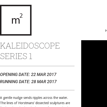
KALEIDOSCOPE
SERIES 1
OPENING DATE: 22 MAR 2017
RUNNING DATE: 28 MAR 2017
A gentle nudge sends ripples across the water.
The lines of Horstmans’ dissected sculptures are