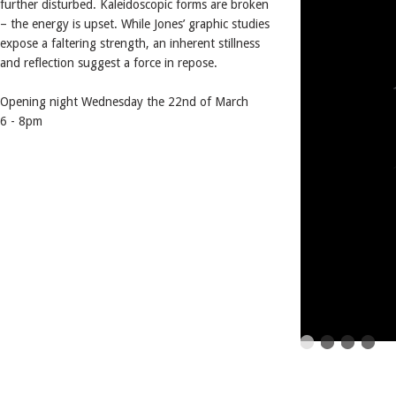
further disturbed. Kaleidoscopic forms are broken
– the energy is upset. While Jones’ graphic studies
expose a faltering strength, an inherent stillness
and reflection suggest a force in repose.
Opening night Wednesday the 22nd of March
6 - 8pm