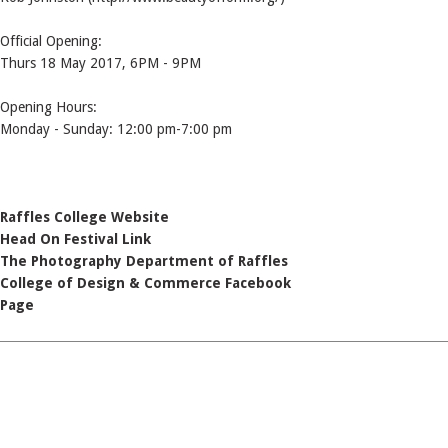
Official Opening:
Thurs 18 May 2017, 6PM - 9PM
Opening Hours:
Monday - Sunday: 12:00 pm-7:00 pm
Raffles College Website
Head On Festival Link
The Photography Department of Raffles
College of Design & Commerce Facebook
Page