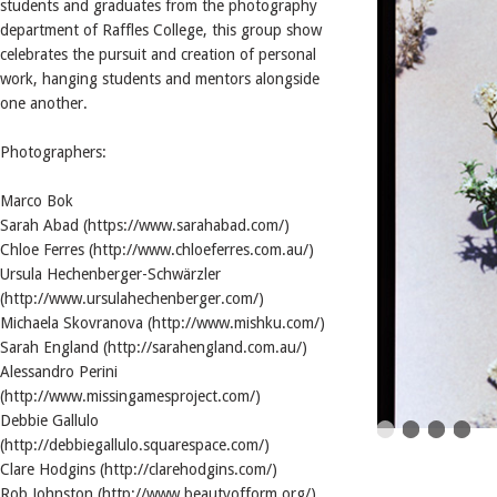
students and graduates from the photography
department of Raffles College, this group show
celebrates the pursuit and creation of personal
work, hanging students and mentors alongside
one another.
Photographers:
Marco Bok
Sarah Abad (https://www.sarahabad.com/)
Chloe Ferres (http://www.chloeferres.com.au/)
Ursula Hechenberger-Schwärzler
(http://www.ursulahechenberger.com/)
Michaela Skovranova (http://www.mishku.com/)
Sarah England (http://sarahengland.com.au/)
Alessandro Perini
(http://www.missingamesproject.com/)
Debbie Gallulo
(http://debbiegallulo.squarespace.com/)
Clare Hodgins (http://clarehodgins.com/)
Rob Johnston (http://www.beautyofform.org/)