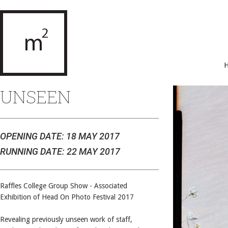
UNSEEN
OPENING DATE: 18 MAY 2017
RUNNING DATE: 22 MAY 2017
Raffles College Group Show - Associated
Exhibition of Head On Photo Festival 2017
Revealing previously unseen work of staff,