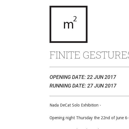
FINITE GESTURE
OPENING DATE: 22 JUN 2017
RUNNING DATE: 27 JUN 2017
Nada DeCat Solo Exhibition -
Opening night Thursday the 22nd of June 6