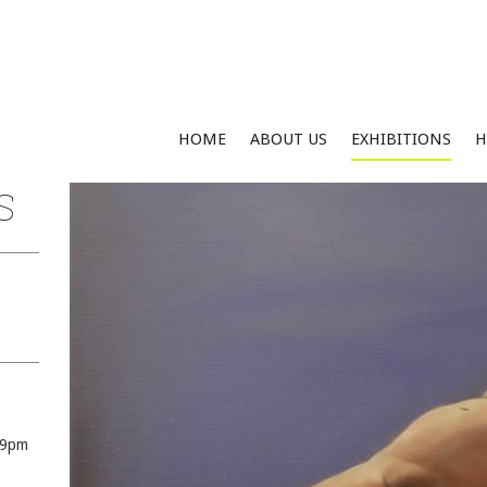
HOME
ABOUT US
EXHIBITIONS
H
S
-9pm