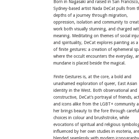
Born in Nagasaki and raised in San Francisco
Sydney-based artist Nada DeCat pulls from t
depths of a journey through migration,
oppression, isolation and community to creat
work both visually stunning, and charged wi
meaning. Meditating on themes of social inju
and spirituality, DeCat explores painting as a 
of finite gestures: a creation of ephemeral sp
where the occult encounters the everyday, a
mundane is placed beside the magical.
Finite Gestures ​is, at the core, a bold and
unashamed exploration of queer, East Asian
identity in the West. Both observational and
constructive, DeCat’s portrayal of friends, act
and icons alike from the LGBT+ community 
her brings beauty to the fore through carefu
choices in colour and brushstroke, while
evocations of spiritual and religious symbolo
influenced by her own studies in esoteria, ar
blended seamlessly with modern iconography