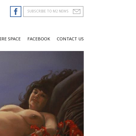
IRE SPACE
FACEBOOK
CONTACT US