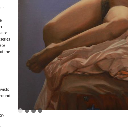
,
he
e
th
stice
series
ace
nd the
ivists
around
l
gy,
e
: