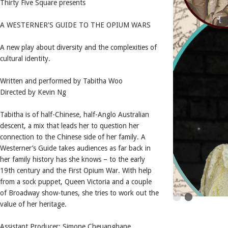
Thirty Five Square presents
A WESTERNER'S GUIDE TO THE OPIUM WARS
A new play about diversity and the complexities of
cultural identity.
Written and performed by Tabitha Woo
Directed by Kevin Ng
Tabitha is of half-Chinese, half-Anglo Australian
descent, a mix that leads her to question her
connection to the Chinese side of her family. A
Westerner’s Guide takes audiences as far back in
her family history has she knows – to the early
19th century and the First Opium War. With help
from a sock puppet, Queen Victoria and a couple
of Broadway show-tunes, she tries to work out the
value of her heritage.
Assistant Producer: Simone Cheuanghane