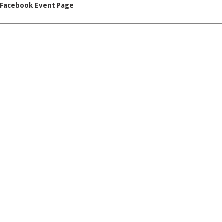
Facebook Event Page