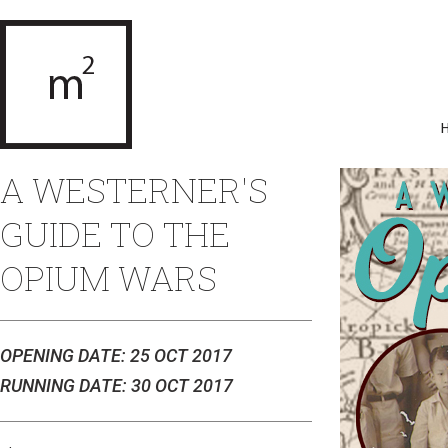
A WESTERNER'S
GUIDE TO THE
OPIUM WARS
OPENING DATE: 25 OCT 2017
RUNNING DATE: 30 OCT 2017