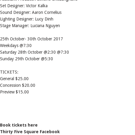
Set Designer: Victor Kalka
Sound Designer: Aaron Cornelius
Lighting Designer: Lucy Dinh
Stage Manager: Luciana Nguyen
25th October- 30th October 2017
Weekdays @7:30
Saturday 28th October @2:30 @7:30
Sunday 29th October @5:30
TICKETS:
General $25.00
Concession $20.00
Preview $15.00
Book tickets here
Thirty Five Square Facebook