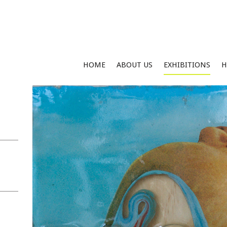
HOME
ABOUT US
EXHIBITIONS
H