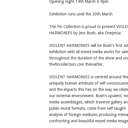
Opening night 14th March 6-9pm
Exhibition runs until the 20th March
The Fin Collection is proud to present VIOL
HARMONIES by Jess Bush, aka OneJessa.
VIOLENT HARMONIES will be Bush's first sol
exhibition with all mixed media works for sale
throughout the duration of the show and onl
thefincollection.com thereafter.
VIOLENT HARMONIES is centred around th
uniquely human attribute of self-consciousne
and the impacts this has on the way we relat
our external environment. Bush’s opulent, m
media assemblages, which traverse gallery a
public mural formats, come from self taught
analysis of foreign mediums producing intima
confronting and beautiful mixed media image