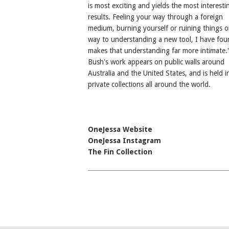
is most exciting and yields the most interesti
results. Feeling your way through a foreign
medium, burning yourself or ruining things o
way to understanding a new tool, I have fou
makes that understanding far more intimate.'
Bush's work appears on public walls around
Australia and the United States, and is held i
private collections all around the world.
OneJessa Website
OneJessa Instagram
The Fin Collection