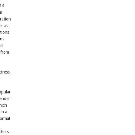
 14
ur
ration
er as
tions
ons
nd
 from
ctress,
opular
tender
hich
in a
formal
thers