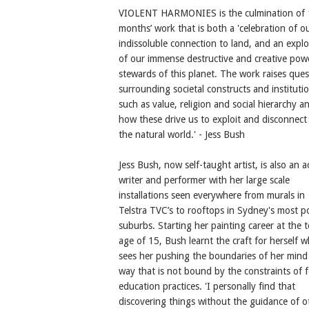
VIOLENT HARMONIES is the culmination of
months’ work that is both a 'celebration of o
indissoluble connection to land, and an explo
of our immense destructive and creative pow
stewards of this planet. The work raises ques
surrounding societal constructs and instituti
such as value, religion and social hierarchy a
how these drive us to exploit and disconnect
the natural world.' - Jess Bush
Jess Bush, now self-taught artist, is also an a
writer and performer with her large scale
installations seen everywhere from murals in
Telstra TVC’s to rooftops in Sydney's most p
suburbs. Starting her painting career at the 
age of 15, Bush learnt the craft for herself w
sees her pushing the boundaries of her mind 
way that is not bound by the constraints of 
education practices. 'I personally find that
discovering things without the guidance of o