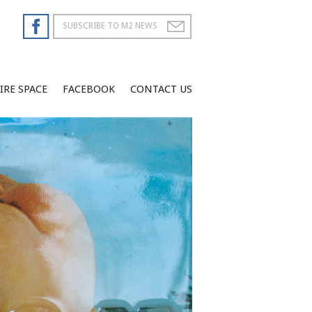
IRE SPACE
FACEBOOK
CONTACT US