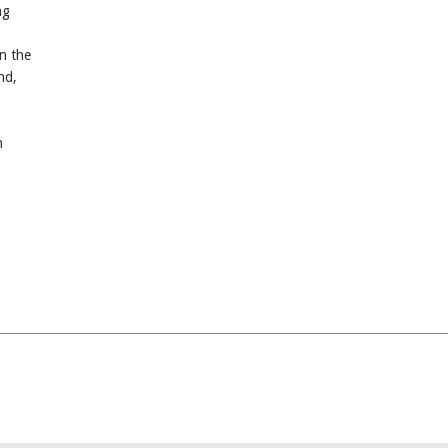
ng
n the
nd,
n