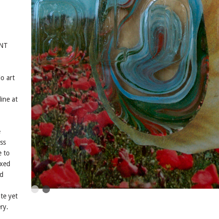
ENT
o art
ine at
e
ss
e to
ixed
nd
te yet
ry.