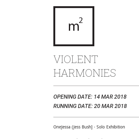
VIOLENT
HARMONIES
OPENING DATE: 14 MAR 2018
RUNNING DATE: 20 MAR 2018
OneJessa (Jess Bush] - Solo Exhibition