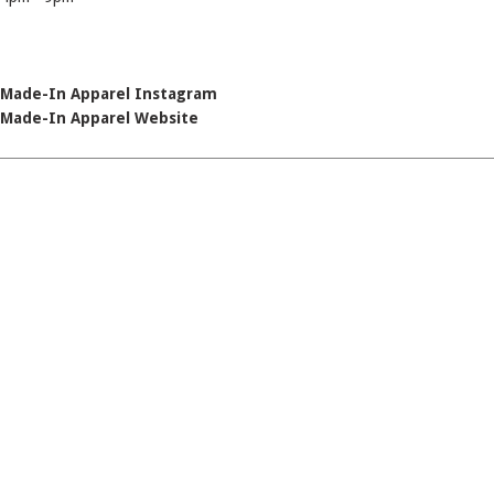
Made-In Apparel Instagram
Made-In Apparel Website