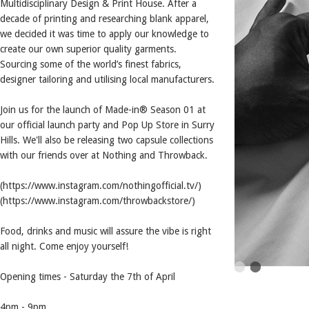
Multidisciplinary Design & Print House. After a
decade of printing and researching blank apparel,
we decided it was time to apply our knowledge to
create our own superior quality garments.
Sourcing some of the world’s finest fabrics,
designer tailoring and utilising local manufacturers.
Join us for the launch of Made-in® Season 01 at
our official launch party and Pop Up Store in Surry
Hills. We'll also be releasing two capsule collections
with our friends over at Nothing and Throwback.
(https://www.instagram.com/nothingofficial.tv/)
(https://www.instagram.com/throwbackstore/)
Food, drinks and music will assure the vibe is right
all night. Come enjoy yourself!
Opening times - Saturday the 7th of April
4pm - 9pm