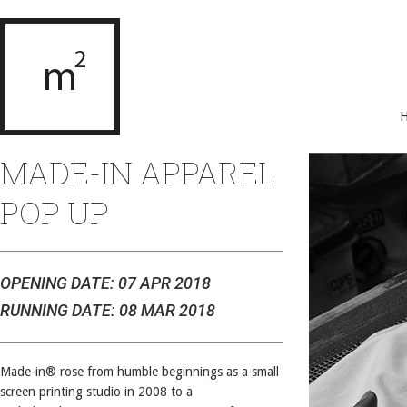
MADE-IN APPAREL
POP UP
OPENING DATE: 07 APR 2018
RUNNING DATE: 08 MAR 2018
Made-in® rose from humble beginnings as a small
screen printing studio in 2008 to a