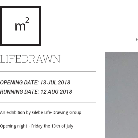
LIFEDRAWN
OPENING DATE: 13 JUL 2018
RUNNING DATE: 12 AUG 2018
An exhibition by Glebe Life-Drawing Group
Opening night - Friday the 13th of July