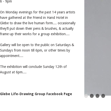
6 - 9pm
On Monday evenings for the past 14 years artists
have gathered at the Friend in Hand Hotel in
Glebe to draw the live human form.... occasionally
they’ll put down their pens & brushes, & actually
frame up their works for a group exhibition....
Gallery will be open to the public on Saturdays &
Sundays from noon till 6pm, or other times by
appointment....
The exhibition will conclude Sunday 12th of
August at 6pm....
Glebe Life-Drawing Group Facebook Page