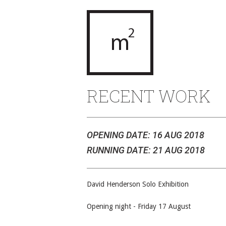
RECENT WORK
OPENING DATE: 16 AUG 2018
RUNNING DATE: 21 AUG 2018
David Henderson Solo Exhibition
Opening night - Friday 17 August