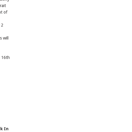
rait
t of
12
 will
e 16th
k In