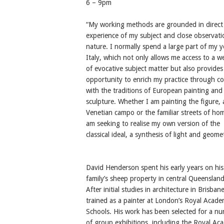
6 – 9pm
“My working methods are grounded in direct
experience of my subject and close observati
nature. I normally spend a large part of my y
Italy, which not only allows me access to a w
of evocative subject matter but also provides
opportunity to enrich my practice through co
with the traditions of European painting and
sculpture. Whether I am painting the figure, 
Venetian campo or the familiar streets of hom
am seeking to realise my own version of the
classical ideal, a synthesis of light and geome
David Henderson spent his early years on his
family’s sheep property in central Queensland
After initial studies in architecture in Brisban
trained as a painter at London’s Royal Acad
Schools. His work has been selected for a n
of group exhibitions, including the Royal A