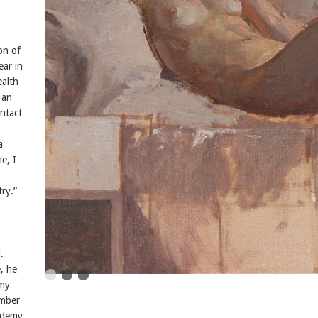
on of
ear in
ealth
 an
ntact
a
e, I
try.”
.
e, he
emy
umber
cademy