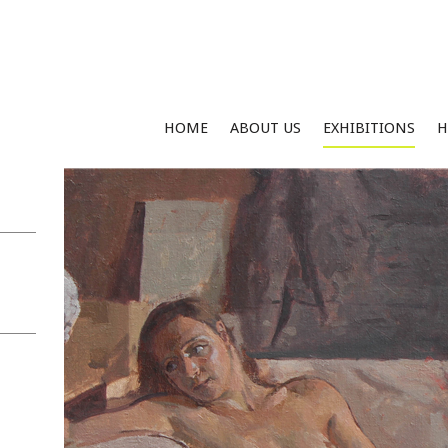
HOME
ABOUT US
EXHIBITIONS
H