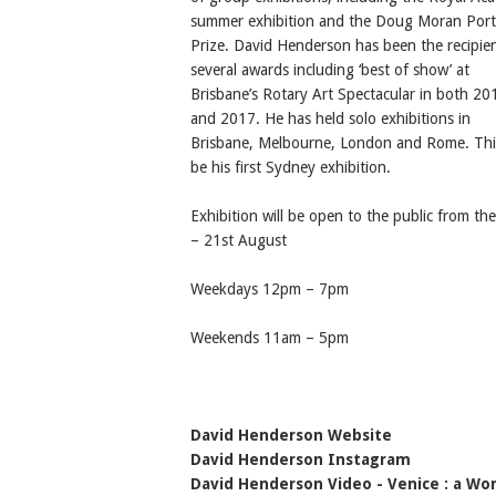
summer exhibition and the Doug Moran Port
Prize. David Henderson has been the recipien
several awards including ‘best of show’ at
Brisbane’s Rotary Art Spectacular in both 20
and 2017. He has held solo exhibitions in
Brisbane, Melbourne, London and Rome. This
be his first Sydney exhibition.
Exhibition will be open to the public from th
– 21st August
Weekdays 12pm – 7pm
Weekends 11am – 5pm
David Henderson Website
David Henderson Instagram
David Henderson Video - Venice : a Wor