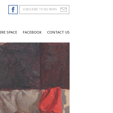
IRE SPACE
FACEBOOK
CONTACT US