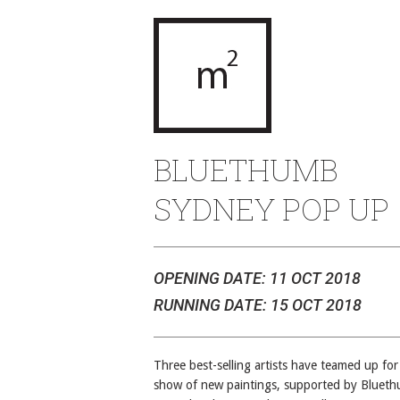
BLUETHUMB
SYDNEY POP UP
OPENING DATE: 11 OCT 2018
RUNNING DATE: 15 OCT 2018
Three best-selling artists have teamed up for
show of new paintings, supported by Bluet