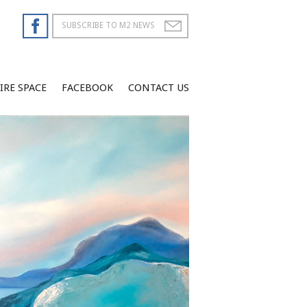
IRE SPACE
FACEBOOK
CONTACT US