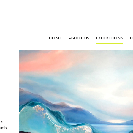
HOME
ABOUT US
EXHIBITIONS
H
 a
humb,