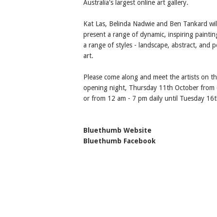
Australia's largest online art gallery.
Kat Las, Belinda Nadwie and Ben Tankard wil
present a range of dynamic, inspiring paintin
a range of styles - landscape, abstract, and 
art.
Please come along and meet the artists on t
opening night, Thursday 11th October from 6
or from 12 am - 7 pm daily until Tuesday 16t
Bluethumb Website
Bluethumb Facebook