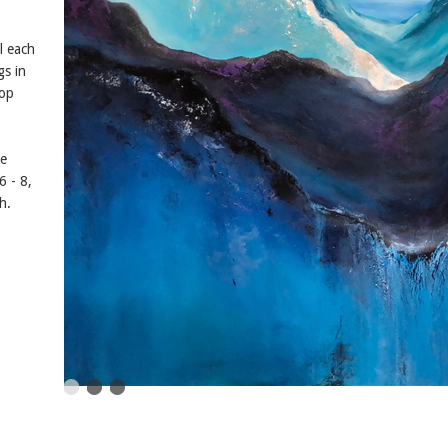
l each
gs in
pop
he
 - 8,
h.