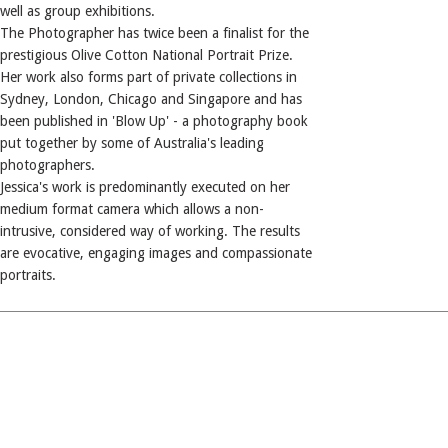
well as group exhibitions.
The Photographer has twice been a finalist for the
prestigious Olive Cotton National Portrait Prize.
Her work also forms part of private collections in
Sydney, London, Chicago and Singapore and has
been published in 'Blow Up' - a photography book
put together by some of Australia's leading
photographers.
Jessica's work is predominantly executed on her
medium format camera which allows a non-
intrusive, considered way of working. The results
are evocative, engaging images and compassionate
portraits.