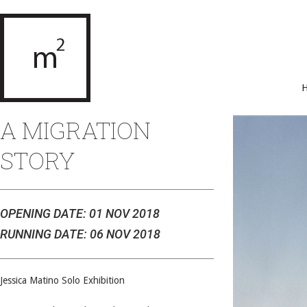
A MIGRATION
STORY
OPENING DATE: 01 NOV 2018
RUNNING DATE: 06 NOV 2018
Jessica Matino Solo Exhibition