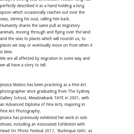
perfectly described it as a hand holding a long
spoon which occasionally reaches out over the
seas, stirring his soul, calling him back.
Humanity shares the same pull as migratory
animals, moving through and flying over the land
and the seas to places which will nourish us, to
places we stay or eventually move on from when it
is time.
We are all affected by migration in some way and
we all have a story to tell.
Jessica Matino has been practicing as a Fine Art
photographer since graduating from The Sydney
Gallery School, Meadowbank TAFE in 2001, with
an Advanced Diploma of Fine Arts, majoring in
Fine Art Photography.
Jessica has previously exhibited her work in solo
shows, including an Associated Exhibition with
Head On Photo Festival 2017, 'Burlesque Girls', as