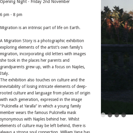
Opening Night - Friday 2nd November
6 pm - 8 pm
Migration is an intrinsic part of life on Earth.
A Migration Story is a photographic exhibition
exploring elements of the artist’s own family’s
migration, incorporating old letters with images
she took in the places her parents and
grandparents grew up, with a focus on Naples,
Italy.
The exhibition also touches on culture and the
inevitability of losing intricate elements of deep-
rooted culture and language from places of origin
with each generation, expressed in the image
“Pulcinella at Yaralla” in which a young family
member wears the famous Pulcinella mask
synonymous with Naples behind her. Whilst
elements of culture may be left behind, there is
always a strong soul connection. William Yang has