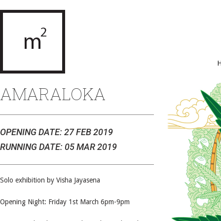
AMARALOKA
OPENING DATE: 27 FEB 2019
RUNNING DATE: 05 MAR 2019
Solo exhibition by Visha Jayasena
Opening Night: Friday 1st March 6pm-9pm