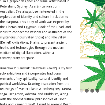
"I'm a graphic designer and visual artist based in
Petersham, Sydney. As a Sri-Lankan born
Australian, I've always been interested in the
exploration of identity and culture in relation to
the diaspora. This body of work was inspired by
the Tibetan and Egyptian 'Book of the Dead' and
looks to connect the wisdom and aesthetics of the
mysterious Indus Valley (India) and Nile Valley
(Kemet) civilisations. It aims to present ancient
truths and technologies through the modern
medium of digital illustration, within a
contemporary art space.
‘Amaraloka’ (Sanskrit: 'Deathless Realm') is my first
solo exhibition and incorporates traditional
elements of my spirituality, cultural identity and
political worldview. Drawing inspiration from the
teachings of Master Plants & Entheogens, Tantra,
Yoga, Dzogchen, Advaita, and Buddhism, along
with the ancient cultural philosophies of Tibet,
India and Kemet (Egypt), I want to present Death