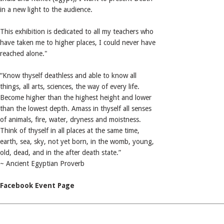
in a new light to the audience.
This exhibition is dedicated to all my teachers who
have taken me to higher places, I could never have
reached alone."
“Know thyself deathless and able to know all
things, all arts, sciences, the way of every life.
Become higher than the highest height and lower
than the lowest depth. Amass in thyself all senses
of animals, fire, water, dryness and moistness.
Think of thyself in all places at the same time,
earth, sea, sky, not yet born, in the womb, young,
old, dead, and in the after death state.”
~ Ancient Egyptian Proverb
Facebook Event Page