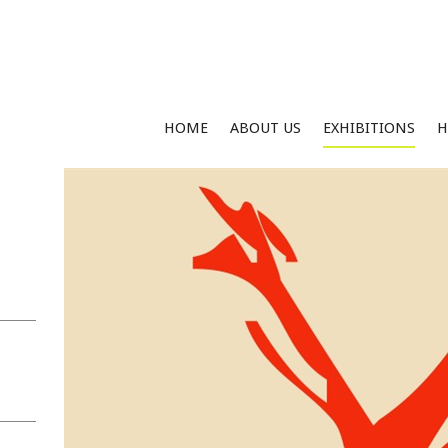
HOME
ABOUT US
EXHIBITIONS
H