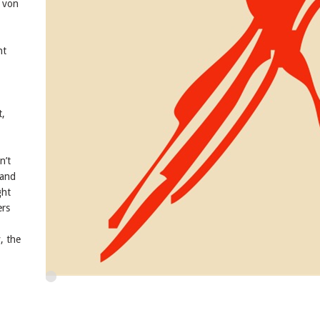
 von
nt
t,
n’t
 and
ght
ers
, the