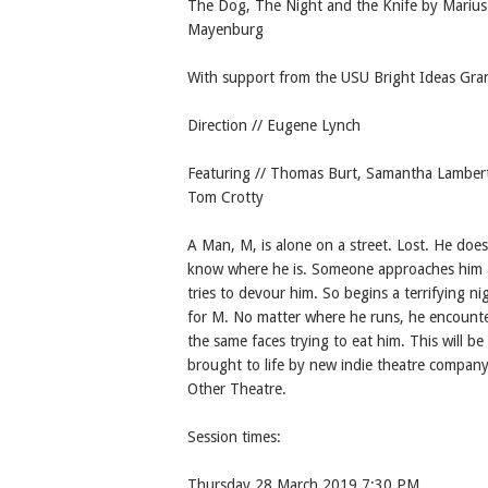
The Dog, The Night and the Knife by Marius
Mayenburg
With support from the USU Bright Ideas Gra
Direction // Eugene Lynch
Featuring // Thomas Burt, Samantha Lamber
Tom Crotty
A Man, M, is alone on a street. Lost. He does
know where he is. Someone approaches him
tries to devour him. So begins a terrifying ni
for M. No matter where he runs, he encount
the same faces trying to eat him. This will be
brought to life by new indie theatre company
Other Theatre.
Session times:
Thursday 28 March 2019 7:30 PM