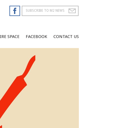
IRE SPACE
FACEBOOK
CONTACT US