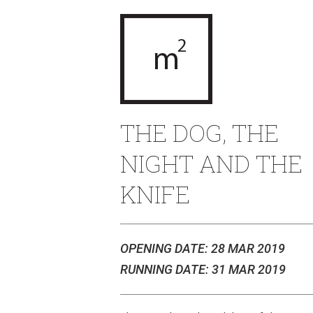
THE DOG, THE
NIGHT AND THE
KNIFE
OPENING DATE: 28 MAR 2019
RUNNING DATE: 31 MAR 2019