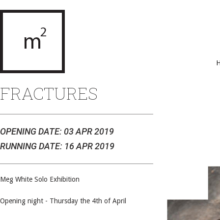
FRACTURES
OPENING DATE: 03 APR 2019
RUNNING DATE: 16 APR 2019
Meg White Solo Exhibition
Opening night - Thursday the 4th of April