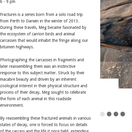
6 - 9 pm
Fractures is a series born from a solo road trip
from Perth to Darwin in the winter of 2013.
During these travels, Meg became fascinated by
the ecosystem of carrion birds and animal
carcasses that would inhabit the fringe along our
bitumen highways.
Photographing the carcasses in fragments and
later reassembling them was an instinctive
response to this subject matter. Struck by their
macabre beauty and driven by an inherent
zoological interest in their physical structure and
process of their decay, Meg sought to celebrate
the form of each animal in this roadside
environment.
By reassembling these fractured animals in various
states of decay, one is forced to focus on details
of the carcass and the life it once held, extending