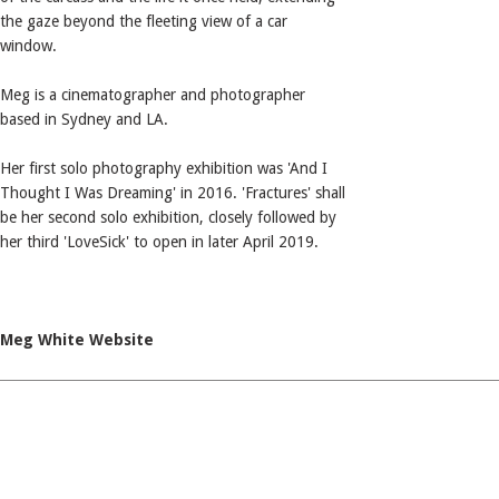
the gaze beyond the fleeting view of a car
window.
Meg is a cinematographer and photographer
based in Sydney and LA.
Her first solo photography exhibition was 'And I
Thought I Was Dreaming' in 2016. 'Fractures' shall
be her second solo exhibition, closely followed by
her third 'LoveSick' to open in later April 2019.
Meg White Website