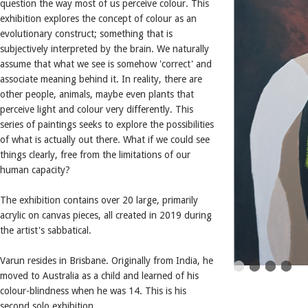
question the way most of us perceive colour. This
exhibition explores the concept of colour as an
evolutionary construct; something that is
subjectively interpreted by the brain. We naturally
assume that what we see is somehow 'correct' and
associate meaning behind it. In reality, there are
other people, animals, maybe even plants that
perceive light and colour very differently. This
series of paintings seeks to explore the possibilities
of what is actually out there. What if we could see
things clearly, free from the limitations of our
human capacity?
The exhibition contains over 20 large, primarily
acrylic on canvas pieces, all created in 2019 during
the artist's sabbatical.
Varun resides in Brisbane. Originally from India, he
moved to Australia as a child and learned of his
colour-blindness when he was 14. This is his
second solo exhibition.