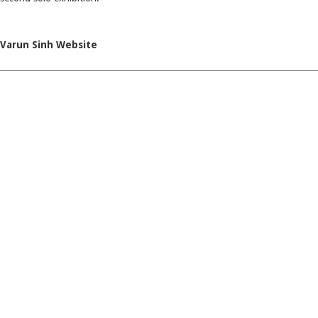
Varun Sinh Website