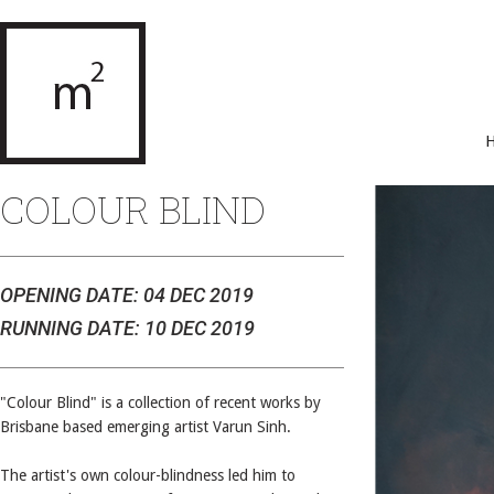
COLOUR BLIND
OPENING DATE: 04 DEC 2019
RUNNING DATE: 10 DEC 2019
"Colour Blind" is a collection of recent works by
Brisbane based emerging artist Varun Sinh.
The artist's own colour-blindness led him to