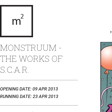
MONSTRUUM -
THE WORKS OF
S.C.A.R.
OPENING DATE: 09 APR 2013
RUNNING DATE: 23 APR 2013