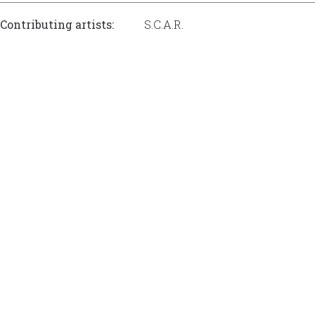
Contributing artists:
S.C.A.R.