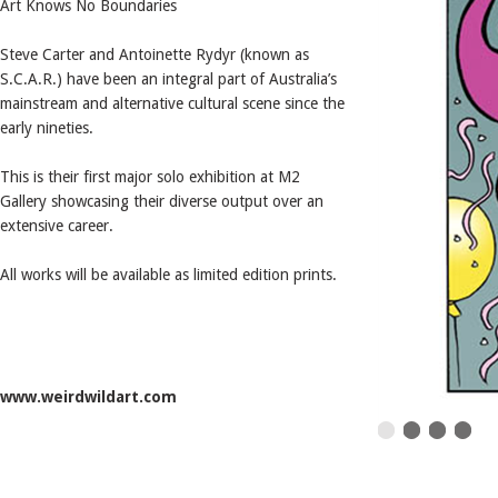
Art Knows No Boundaries
Steve Carter and Antoinette Rydyr (known as
S.C.A.R.) have been an integral part of Australia’s
mainstream and alternative cultural scene since the
early nineties.
This is their first major solo exhibition at M2
Gallery showcasing their diverse output over an
extensive career.
All works will be available as limited edition prints.
www.weirdwildart.com