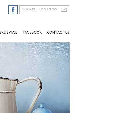
IRE SPACE
FACEBOOK
CONTACT US