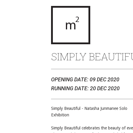
SIMPLY BEAUTIF
OPENING DATE: 09 DEC 2020
RUNNING DATE: 20 DEC 2020
Simply Beautiful - Natasha Junmanee Solo
Exhibition
Simply Beautiful celebrates the beauty of ev