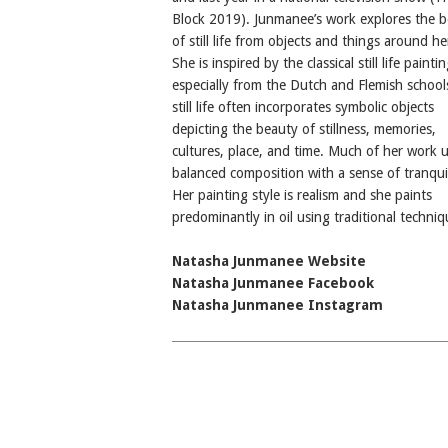
Block 2019). Junmanee’s work explores the 
of still life from objects and things around her
She is inspired by the classical still life paintin
especially from the Dutch and Flemish school
still life often incorporates symbolic objects
depicting the beauty of stillness, memories,
cultures, place, and time. Much of her work 
balanced composition with a sense of tranquil
Her painting style is realism and she paints
predominantly in oil using traditional techniq
Natasha Junmanee Website
Natasha Junmanee Facebook
Natasha Junmanee Instagram