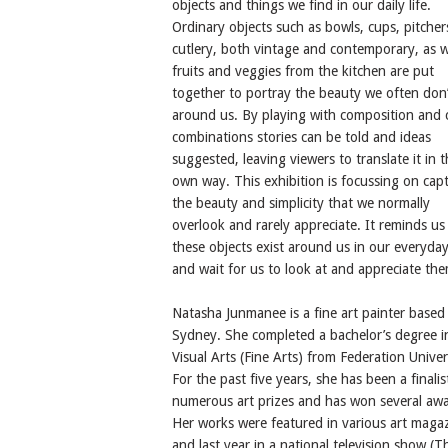
objects and things we find in our daily life.
Ordinary objects such as bowls, cups, pitcher
cutlery, both vintage and contemporary, as w
fruits and veggies from the kitchen are put
together to portray the beauty we often don’
around us. By playing with composition and 
combinations stories can be told and ideas
suggested, leaving viewers to translate it in t
own way. This exhibition is focussing on cap
the beauty and simplicity that we normally
overlook and rarely appreciate. It reminds us
these objects exist around us in our everyday 
and wait for us to look at and appreciate the
Natasha Junmanee is a fine art painter based 
Sydney. She completed a bachelor’s degree i
Visual Arts (Fine Arts) from Federation Univer
For the past five years, she has been a finalis
numerous art prizes and has won several awa
Her works were featured in various art maga
and last year in a national television show (T