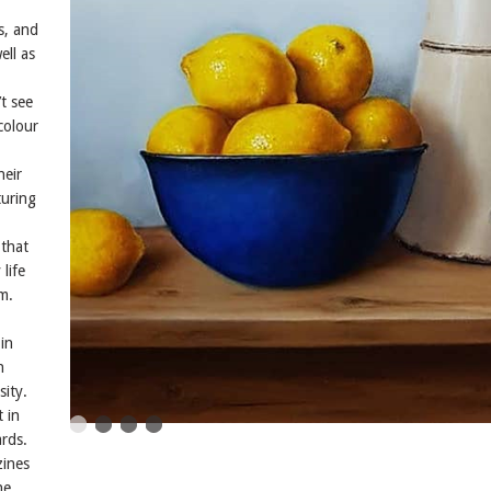
s, and
ell as
t see
colour
heir
turing
 that
life
m.
in
n
sity.
t in
rds.
zines
he