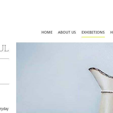
HOME
ABOUT US
EXHIBITIONS
H
UL
eryday