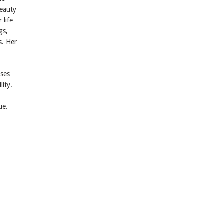
beauty
 life.
gs,
s. Her
uses
lity.
ue.