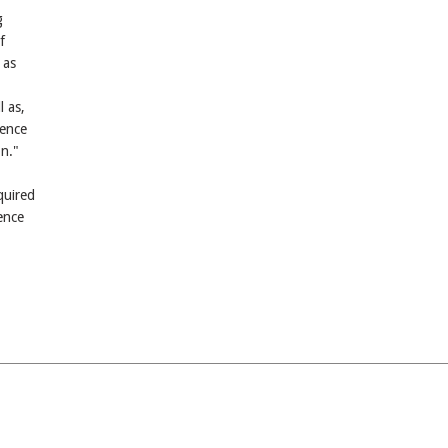
g
f
 as
 as,
ience
on."
quired
ence