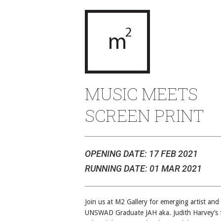
MUSIC MEETS
SCREEN PRINT
OPENING DATE: 17 FEB 2021
RUNNING DATE: 01 MAR 2021
Join us at M2 Gallery for emerging artist and
UNSWAD Graduate JAH aka. Judith Harvey’s f