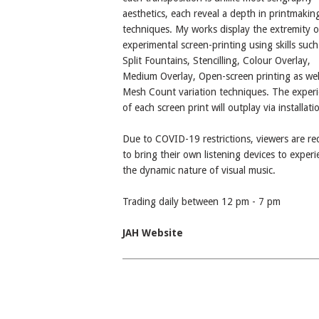
aesthetics, each reveal a depth in printmakin
techniques. My works display the extremity o
experimental screen-printing using skills such
Split Fountains, Stencilling, Colour Overlay,
Medium Overlay, Open-screen printing as well
Mesh Count variation techniques. The exper
of each screen print will outplay via installati
Due to COVID-19 restrictions, viewers are re
to bring their own listening devices to experi
the dynamic nature of visual music.
Trading daily between 12 pm - 7 pm
JAH Website