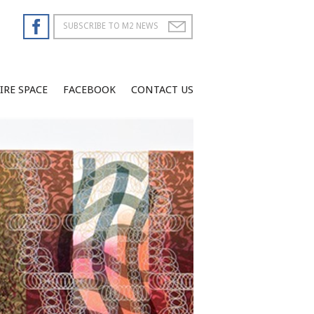
IRE SPACE
FACEBOOK
CONTACT US