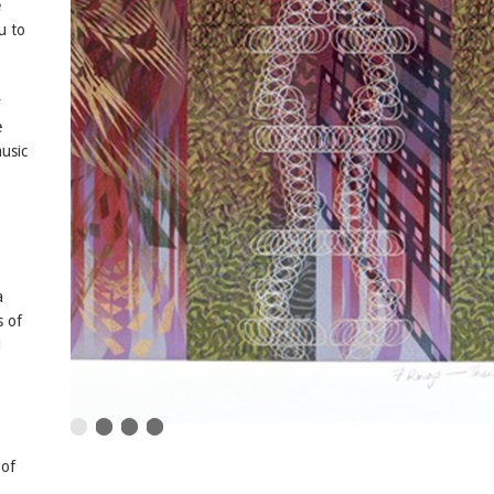
e
u to
y
e
usic
a
s of
d
 of