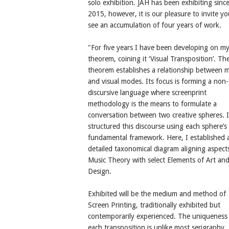
solo exhibition. JAH has been exhibiting sinc
2015, however, it is our pleasure to invite yo
see an accumulation of four years of work.
"For five years I have been developing on m
theorem, coining it ‘Visual Transposition’. Th
theorem establishes a relationship between m
and visual modes. Its focus is forming a non-
discursive language where screenprint
methodology is the means to formulate a
conversation between two creative spheres. I
structured this discourse using each sphere’s
fundamental framework. Here, I established 
detailed taxonomical diagram aligning aspect
Music Theory with select Elements of Art an
Design.
Exhibited will be the medium and method of
Screen Printing, traditionally exhibited but
contemporarily experienced. The uniqueness
each transposition is unlike most serigraphy