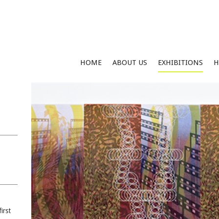
HOME
ABOUT US
EXHIBITIONS
H
irst