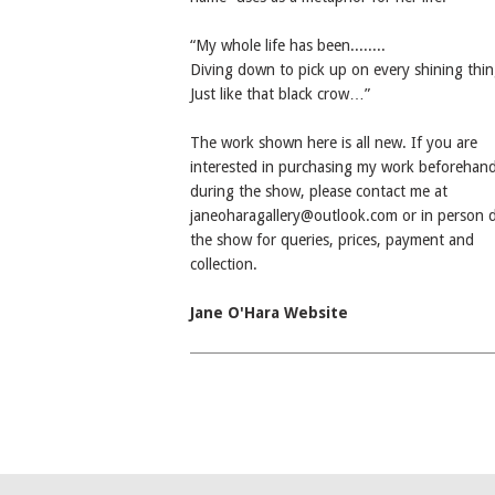
“My whole life has been........
Diving down to pick up on every shining thin
Just like that black crow…”
The work shown here is all new. If you are
interested in purchasing my work beforehand
during the show, please contact me at
janeoharagallery@outlook.com or in person 
the show for queries, prices, payment and
collection.
Jane O'Hara Website