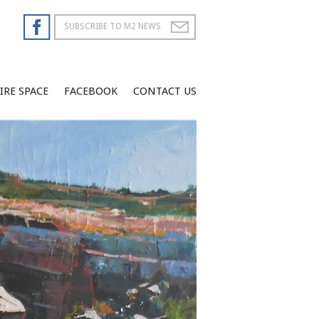
IRE SPACE
FACEBOOK
CONTACT US