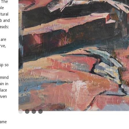
. The
ble
tural
rb and
eads:
 are
rve,
asp so
 mind
ain in
lace
given
same