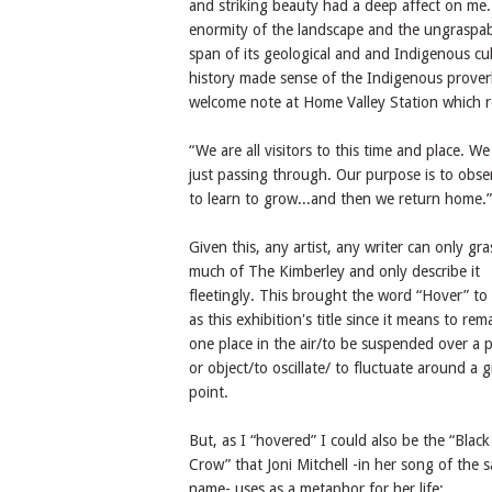
and striking beauty had a deep affect on me
enormity of the landscape and the ungraspa
span of its geological and and Indigenous cul
history made sense of the Indigenous prove
welcome note at Home Valley Station which r
“We are all visitors to this time and place. We
just passing through. Our purpose is to obse
to learn to grow...and then we return home.”
Given this, any artist, any writer can only gr
much of The Kimberley and only describe it
fleetingly. This brought the word “Hover” to
as this exhibition's title since it means to rem
one place in the air/to be suspended over a p
or object/to oscillate/ to fluctuate around a 
point.
But, as I “hovered” I could also be the “Black
Crow” that Joni Mitchell -in her song of the 
name- uses as a metaphor for her life: