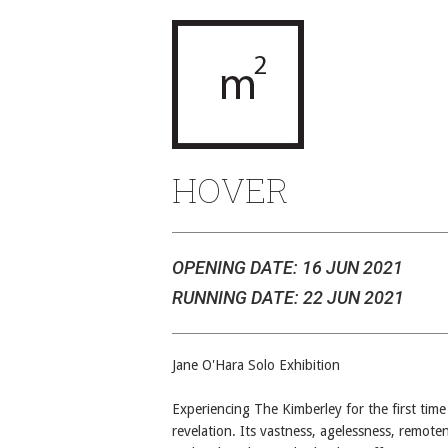
HOVER
OPENING DATE: 16 JUN 2021
RUNNING DATE: 22 JUN 2021
Jane O'Hara Solo Exhibition
Experiencing The Kimberley for the first time
revelation. Its vastness, agelessness, remote