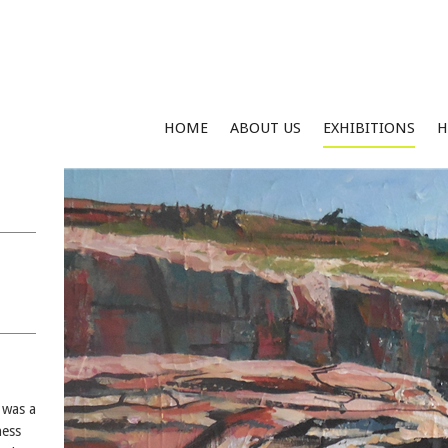
HOME
ABOUT US
EXHIBITIONS
H
 was a
ness