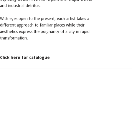
and industrial detritus.
With eyes open to the present, each artist takes a
different approach to familiar places while their
aesthetics express the poignancy of a city in rapid
transformation.
Click here for catalogue