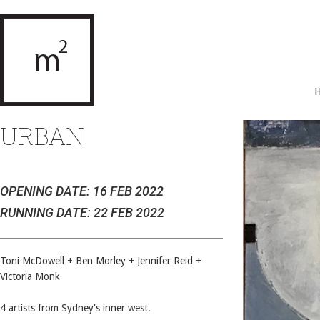
URBAN
OPENING DATE: 16 FEB 2022
RUNNING DATE: 22 FEB 2022
Toni McDowell + Ben Morley + Jennifer Reid +
Victoria Monk
4 artists from Sydney's inner west.