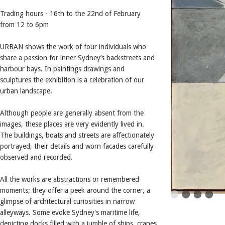
Trading hours - 16th to the 22nd of February
from 12 to 6pm
URBAN shows the work of four individuals who
share a passion for inner Sydney’s backstreets and
harbour bays. In paintings drawings and
sculptures the exhibition is a celebration of our
urban landscape.
Although people are generally absent from the
images, these places are very evidently lived in.
The buildings, boats and streets are affectionately
portrayed, their details and worn facades carefully
observed and recorded.
All the works are abstractions or remembered
moments; they offer a peek around the corner, a
glimpse of architectural curiosities in narrow
alleyways. Some evoke Sydney's maritime life,
depicting docks filled with a jumble of ships, cranes