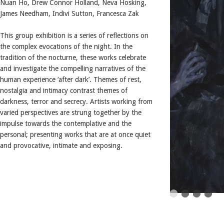
Nuan Ho, Drew Connor Holland, Neva Hosking,
James Needham, Indivi Sutton, Francesca Zak
This group exhibition is a series of reflections on
the complex evocations of the night. In the
tradition of the nocturne, these works celebrate
and investigate the compelling narratives of the
human experience ‘after dark’. Themes of rest,
nostalgia and intimacy contrast themes of
darkness, terror and secrecy. Artists working from
varied perspectives are strung together by the
impulse towards the contemplative and the
personal; presenting works that are at once quiet
and provocative, intimate and exposing.