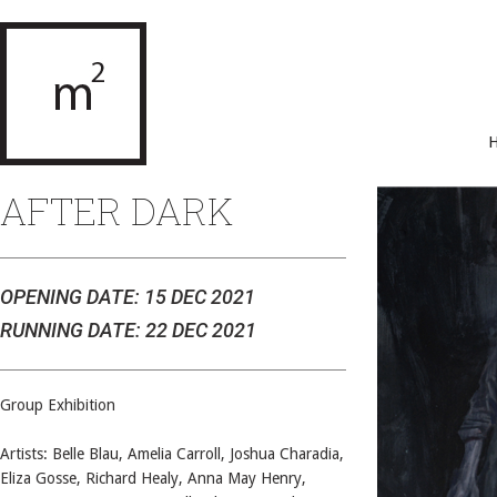
AFTER DARK
OPENING DATE: 15 DEC 2021
RUNNING DATE: 22 DEC 2021
Group Exhibition
Artists: Belle Blau, Amelia Carroll, Joshua Charadia,
Eliza Gosse, Richard Healy, Anna May Henry,