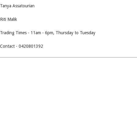
Tanya Assatourian
Riti Malik
Trading Times - 11am - 6pm, Thursday to Tuesday
Contact - 0420801392