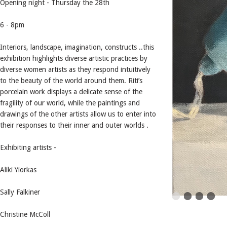
Opening night - Thursday the 28th
6 - 8pm
Interiors, landscape, imagination, constructs ..this
exhibition highlights diverse artistic practices by
diverse women artists as they respond intuitively
to the beauty of the world around them. Riti’s
porcelain work displays a delicate sense of the
fragility of our world, while the paintings and
drawings of the other artists allow us to enter into
their responses to their inner and outer worlds .
Exhibiting artists -
Aliki Yiorkas
Sally Falkiner
Christine McColl