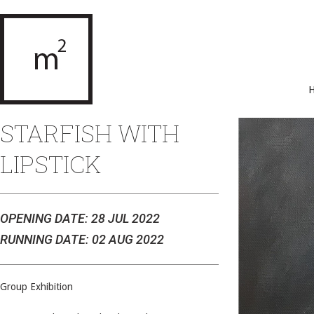
STARFISH WITH
LIPSTICK
OPENING DATE: 28 JUL 2022
RUNNING DATE: 02 AUG 2022
Group Exhibition