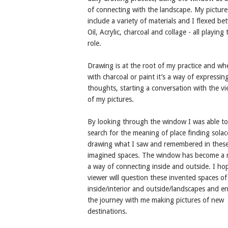
of connecting with the landscape. My picture
include a variety of materials and I flexed b
Oil, Acrylic, charcoal and collage - all playing 
role.
Drawing is at the root of my practice and wh
with charcoal or paint it’s a way of expressin
thoughts, starting a conversation with the v
of my pictures.
By looking through the window I was able to
search for the meaning of place finding solac
drawing what I saw and remembered in thes
imagined spaces. The window has become a 
a way of connecting inside and outside. I ho
viewer will question these invented spaces of
inside/interior and outside/landscapes and e
the journey with me making pictures of new
destinations.