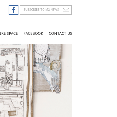
IRE SPACE
FACEBOOK
CONTACT US