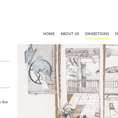
HOME
ABOUT US
EXHIBITIONS
H
s duo