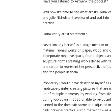
Have you listened to Artwank the podcast?
Well now it’s time to see what artists Fiona Ve
and Julie Nicholson have learnt and put into
practise.
Fiona Verity artist statement :
Never limiting herself to a single medium or
material, Fiona’s works on paper, wood and 
incorporate negative space, found objects a
sculptural forms creating works dense with t
and colour to represent her perspective of pl
and the people in them.
Previously I would have described myself as 
landscape painter creating pictures that are
up of multiple moments, by working from life
during lockdown in 2020 unable to be outsid
turned to the domestic scene and adjusted 
daily drawing practice, using the window as 