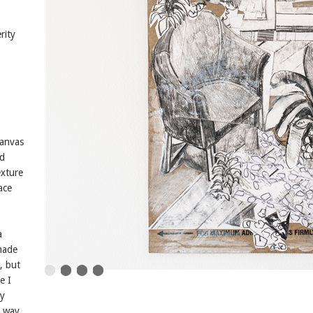
rity
canvas
nd
exture
ace
a
 made
, but
e I
my
a way