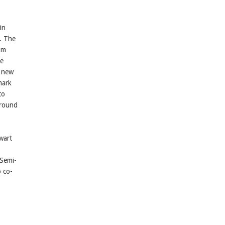
in
. The
rom
he
e new
mark
to
around
wart
Semi-
o co-