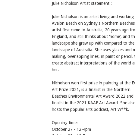
Julie Nicholson Artist statement :
Julie Nicholson is an artist living and working 
Avalon Beach on Sydney's Northern Beaches
artist first came to Australia, 20 years ago f
England, and still thinks about ‘home’, and t
landscape she grew up with compared to th
landscape of Australia. She uses glazes and 
making, overlapping lines, in paint or pencil, 
create abstract interpretations of the world 
her.
Nicholson won first prize in painting at the E
Art Prize 2021, is a finalist in the Northern
Beaches Environmental Art Award 2022 and 
finalist in the 2021 KAAF Art Award. She als
hosts the popular arts podcast, Art W**k.
Opening times
October 27 - 12-4pm