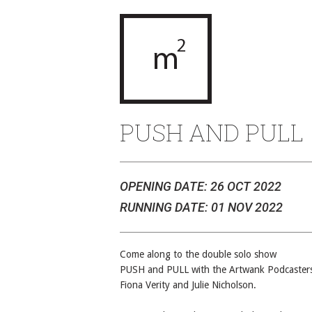
PUSH AND PULL
OPENING DATE: 26 OCT 2022
RUNNING DATE: 01 NOV 2022
Come along to the double solo show
PUSH and PULL with the Artwank Podcaster
Fiona Verity and Julie Nicholson.