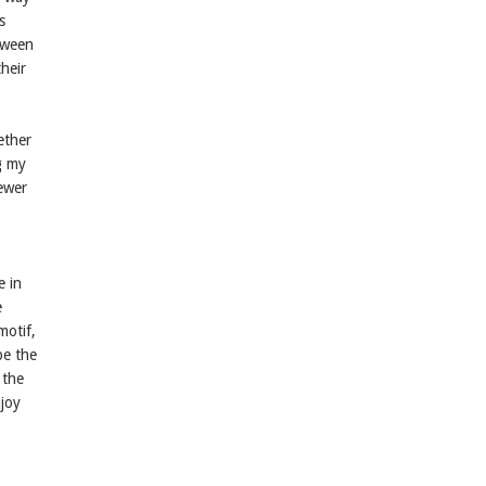
s
etween
their
ether
g my
iewer
e in
e
motif,
pe the
 the
njoy