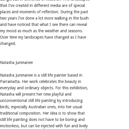
that I’ve created in different media are of special
places and moments of reflection. During the past
two years I’ve done a lot more walking in the bush
and have noticed that what I see there can reveal
my mood as much as the weather and seasons.
Over time my landscapes have changed as I have
changed.
Natasha Junmanee
Natasha Junmanee is a still life painter based in
Parramatta. Her work celebrates the beauty in
everyday and ordinary objects. For this exhibition,
Natasha will present her new playful and
unconventional still life painting by introducing
birds, especially Australian ones, into her usual
traditional composition. Her idea is to show that
still life painting does not have to be boring and
motionless, but can be injected with fun and lively