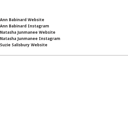
Ann Babinard Website
Ann Babinard Instagram
Natasha Junmanee Website
Natasha Junmanee Instagram
Suzie Salisbury Website