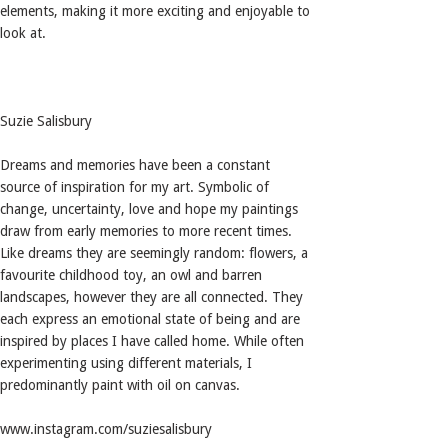
elements, making it more exciting and enjoyable to
look at.
Suzie Salisbury
Dreams and memories have been a constant
source of inspiration for my art. Symbolic of
change, uncertainty, love and hope my paintings
draw from early memories to more recent times.
Like dreams they are seemingly random: flowers, a
favourite childhood toy, an owl and barren
landscapes, however they are all connected. They
each express an emotional state of being and are
inspired by places I have called home. While often
experimenting using different materials, I
predominantly paint with oil on canvas.
www.instagram.com/suziesalisbury