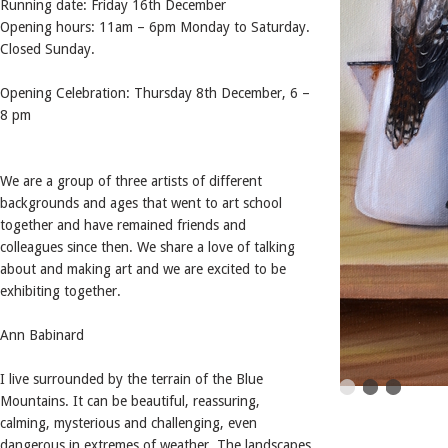
Running date: Friday 16th December
Opening hours: 11am – 6pm Monday to Saturday.
Closed Sunday.
Opening Celebration: Thursday 8th December, 6 –
8 pm
We are a group of three artists of different
backgrounds and ages that went to art school
together and have remained friends and
colleagues since then. We share a love of talking
about and making art and we are excited to be
exhibiting together.
Ann Babinard
I live surrounded by the terrain of the Blue
Mountains. It can be beautiful, reassuring,
calming, mysterious and challenging, even
dangerous in extremes of weather. The landscapes