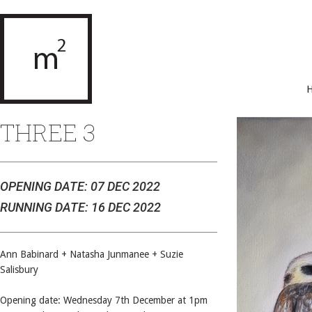
THREE 3
OPENING DATE: 07 DEC 2022
RUNNING DATE: 16 DEC 2022
Ann Babinard + Natasha Junmanee + Suzie
Salisbury
Opening date: Wednesday 7th December at 1pm