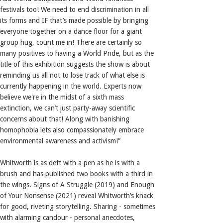
festivals too! We need to end discrimination in all
its forms and IF that’s made possible by bringing
everyone together on a dance floor for a giant
group hug, count me in! There are certainly so
many positives to having a World Pride, but as the
title of this exhibition suggests the show is about
reminding us all not to lose track of what else is
currently happening in the world. Experts now
believe we're in the midst of a sixth mass
extinction, we can’t just party-away scientific
concerns about that! Along with banishing
homophobia lets also compassionately embrace
environmental awareness and activism!”
Whitworth is as deft with a pen as he is with a
brush and has published two books with a third in
the wings. Signs of A Struggle (2019) and Enough
of Your Nonsense (2021) reveal Whitworth’s knack
for good, riveting storytelling. Sharing - sometimes
with alarming candour - personal anecdotes,