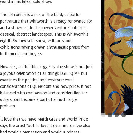
world in his latest solo show.
The exhibition is a mix of the bold, colourful
portraiture that Whitworth is already renowned for
and a showcase for his newer ventures into neo-
classical, abstract landscapes. This is Whitworth’s
eighth Sydney solo show, with previous
exhibitions having drawn enthusiastic praise from
both media and buyers.
However, as the title suggests, the show is not just
a joyous celebration of all things LGBTQIA+ but
examines the political and environmental
considerations of Queerdom and how pride, if not
balanced with compassion and consideration for
others, can become a part of a much larger
problem.
“I love that we have Mardi Gras and World Pride”
says the artist “but I’d love it even more if we also
had World Compassion and World Kindness