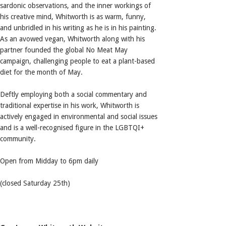
sardonic observations, and the inner workings of
his creative mind, Whitworth is as warm, funny,
and unbridled in his writing as he is in his painting.
As an avowed vegan, Whitworth along with his
partner founded the global No Meat May
campaign, challenging people to eat a plant-based
diet for the month of May.
Deftly employing both a social commentary and
traditional expertise in his work, Whitworth is
actively engaged in environmental and social issues
and is a well-recognised figure in the LGBTQI+
community.
Open from Midday to 6pm daily
(closed Saturday 25th)