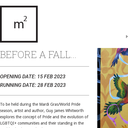
BEFORE A FALL...
OPENING DATE: 15 FEB 2023
RUNNING DATE: 28 FEB 2023
To be held during the Mardi Gras/World Pride
season, artist and author, Guy James Whitworth
explores the concept of Pride and the evolution of
LGBTQI+ communities and their standing in the