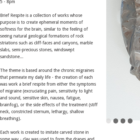
5 - 8pm
Brief Respite is a collection of works whose
purpose is to create ephemeral moments of
softness for the brain, similar to the feeling of
seeing natural geological formations of rock
striations such as cliff-faces and canyons, marble
slabs, semi-precious stones, windswept
sandstone...
The theme is based around the chronic migraines
that permeate my daily life - the creation of each
was work a brief respite from either the symptoms
of migraine (excruciating pain, sensitivity to light
and sound, sensitive skin, nausea, fatigue,
brainfog), or the side effects of the treatment (stiff
neck, constricted sternum, lethargy, shallow
breathing).
Each work is created to imitate carved stone in
some way - clay was used to form the drapes and