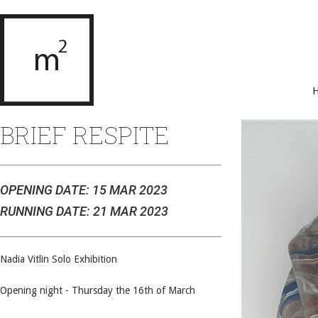
BRIEF RESPITE
OPENING DATE: 15 MAR 2023
RUNNING DATE: 21 MAR 2023
Nadia Vitlin Solo Exhibition
Opening night - Thursday the 16th of March