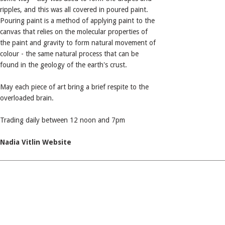
ripples, and this was all covered in poured paint.
Pouring paint is a method of applying paint to the
canvas that relies on the molecular properties of
the paint and gravity to form natural movement of
colour - the same natural process that can be
found in the geology of the earth's crust.
May each piece of art bring a brief respite to the
overloaded brain.
Trading daily between 12 noon and 7pm
Nadia Vitlin Website