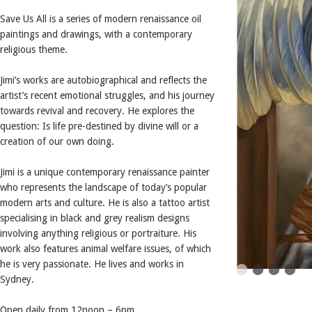
Save Us All is a series of modern renaissance oil
paintings and drawings, with a contemporary
religious theme.
Jimi’s works are autobiographical and reflects the
artist’s recent emotional struggles, and his journey
towards revival and recovery. He explores the
question: Is life pre-destined by divine will or a
creation of our own doing.
Jimi is a unique contemporary renaissance painter
who represents the landscape of today’s popular
modern arts and culture. He is also a tattoo artist
specialising in black and grey realism designs
involving anything religious or portraiture. His
work also features animal welfare issues, of which
he is very passionate. He lives and works in
Sydney.
Open daily from 12noon – 6pm