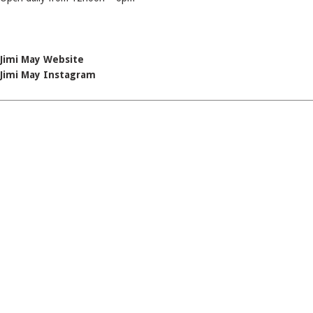
Jimi May Website
Jimi May Instagram