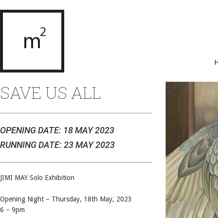
SAVE US ALL
OPENING DATE: 18 MAY 2023
RUNNING DATE: 23 MAY 2023
JIMI MAY Solo Exhibition
Opening Night – Thursday, 18th May, 2023
6 – 9pm