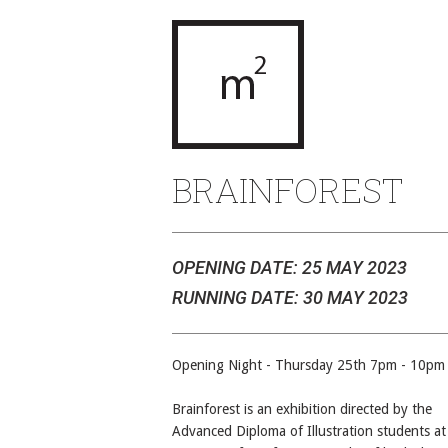
BRAINFOREST
OPENING DATE: 25 MAY 2023
RUNNING DATE: 30 MAY 2023
Opening Night - Thursday 25th 7pm - 10pm
Brainforest is an exhibition directed by the
Advanced Diploma of Illustration students at