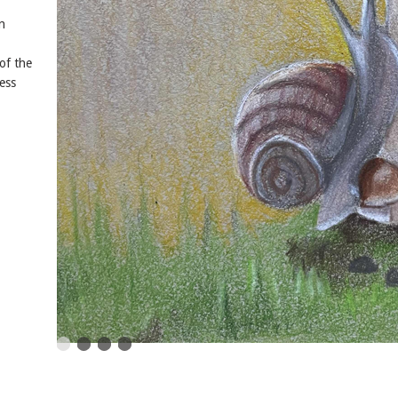
n
of the
ess