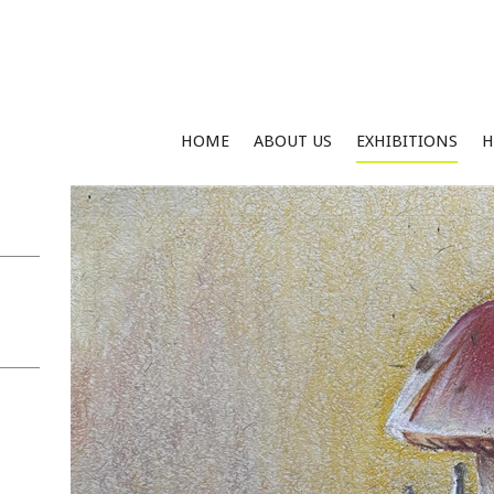
HOME
ABOUT US
EXHIBITIONS
H