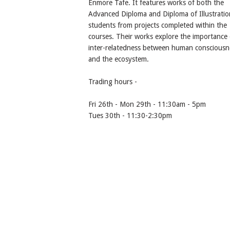
Enmore Tafe. It features works of both the
Advanced Diploma and Diploma of Illustratio
students from projects completed within the
courses. Their works explore the importance 
inter-relatedness between human consciousn
and the ecosystem.
Trading hours -
Fri 26th - Mon 29th - 11:30am - 5pm
Tues 30th - 11:30-2:30pm