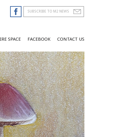
IRE SPACE
FACEBOOK
CONTACT US