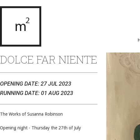
DOLCE FAR NIENTE
OPENING DATE: 27 JUL 2023
RUNNING DATE: 01 AUG 2023
The Works of Susanna Robinson
Opening night - Thursday the 27th of July