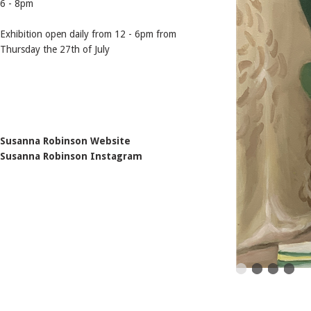
6 - 8pm
Exhibition open daily from 12 - 6pm from
Thursday the 27th of July
Susanna Robinson Website
Susanna Robinson Instagram