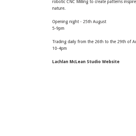
robotic CNC Milling to create patterns inspir
nature.
Opening night - 25th August
5-9pm
Trading daily from the 26th to the 29th of 
10-4pm
Lachlan McLean Studio Website