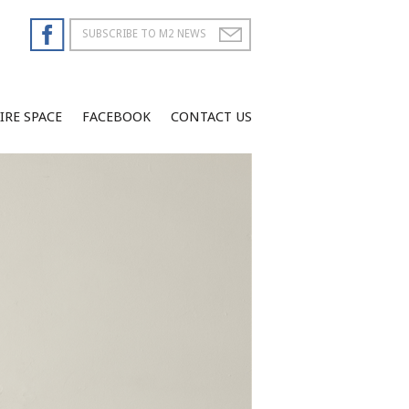
IRE SPACE
FACEBOOK
CONTACT US