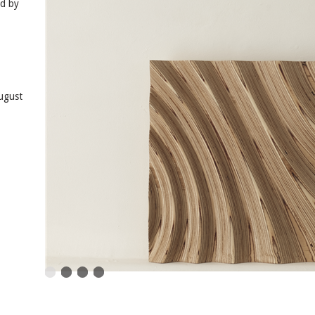
ed by
August