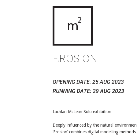
EROSION
OPENING DATE: 25 AUG 2023
RUNNING DATE: 29 AUG 2023
Lachlan McLean Solo exhibition
Deeply influenced by the natural environmen
‘Erosion’ combines digital modelling methods