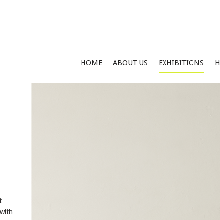
HOME
ABOUT US
EXHIBITIONS
H
t
 with