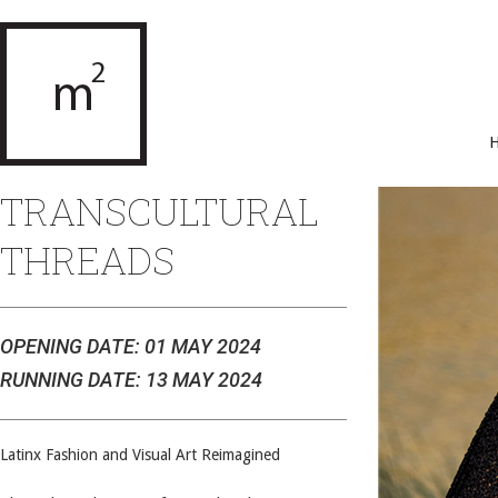
TRANSCULTURAL
THREADS
OPENING DATE: 01 MAY 2024
RUNNING DATE: 13 MAY 2024
Latinx Fashion and Visual Art Reimagined