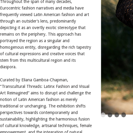
Throughout the span of many decades,
Eurocentric fashion narratives and media have
frequently viewed Latin American fashion and art
through an outsider’s lens, predominantly
depicting it as an overtly exotic stereotype that
remains on the periphery. This approach has
portrayed the region as a singular and
homogenous entity, disregarding the rich tapestry
of cultural expressions and creative voices that
stem from this multicultural region and its
diaspora.
Curated by Eliana Gamboa-Chapman,
“Transcultural Threads: Latinx Fashion and Visual
Art Reimagined” aims to disrupt and challenge the
notion of Latin American fashion as merely
traditional or unchanging. The exhibition shifts
perspectives towards contemporaneity and
sustainability, highlighting the harmonious fusion
of cultural knowledge, artisanal techniques, female
empowerment, and the integration of natural