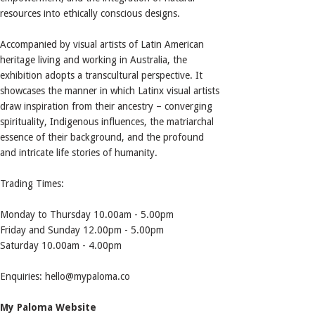
resources into ethically conscious designs.
Accompanied by visual artists of Latin American
heritage living and working in Australia, the
exhibition adopts a transcultural perspective. It
showcases the manner in which Latinx visual artists
draw inspiration from their ancestry – converging
spirituality, Indigenous influences, the matriarchal
essence of their background, and the profound
and intricate life stories of humanity.
Trading Times:
Monday to Thursday 10.00am - 5.00pm
Friday and Sunday 12.00pm - 5.00pm
Saturday 10.00am - 4.00pm
Enquiries: hello@mypaloma.co
My Paloma Website