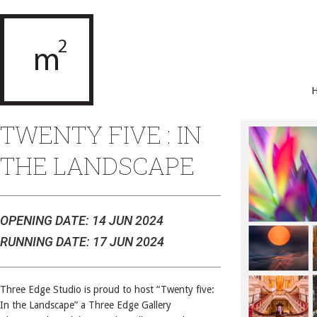
TWENTY FIVE : IN
THE LANDSCAPE
OPENING DATE: 14 JUN 2024
RUNNING DATE: 17 JUN 2024
Three Edge Studio is proud to host “Twenty five:
In the Landscape” a Three Edge Gallery