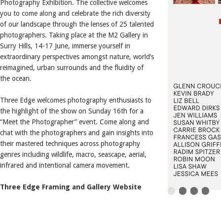
Photography Exhibition. The collective welcomes
you to come along and celebrate the rich diversity
of our landscape through the lenses of 25 talented
photographers. Taking place at the M2 Gallery in
Surry Hills, 14-17 June, immerse yourself in
extraordinary perspectives amongst nature, world’s
reimagined, urban surrounds and the fluidity of
the ocean.
Three Edge welcomes photography enthusiasts to
the highlight of the show on Sunday 16th for a
“Meet the Photographer” event. Come along and
chat with the photographers and gain insights into
their mastered techniques across photography
genres including wildlife, macro, seascape, aerial,
infrared and intentional camera movement.
Three Edge Framing and Gallery Website