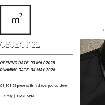
OBJECT 22
OPENING DATE: 03 MAY 2025
RUNNING DATE: 04 MAY 2025
OBJECT 22 presents its first ever pop-up store
3–4 May | 11AM–5PM