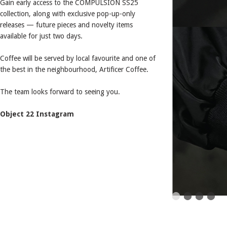
Gain early access to the COMPULSION SS25
collection, along with exclusive pop-up-only
releases — future pieces and novelty items
available for just two days.
Coffee will be served by local favourite and one of
the best in the neighbourhood, Artificer Coffee.
The team looks forward to seeing you.
Object 22 Instagram