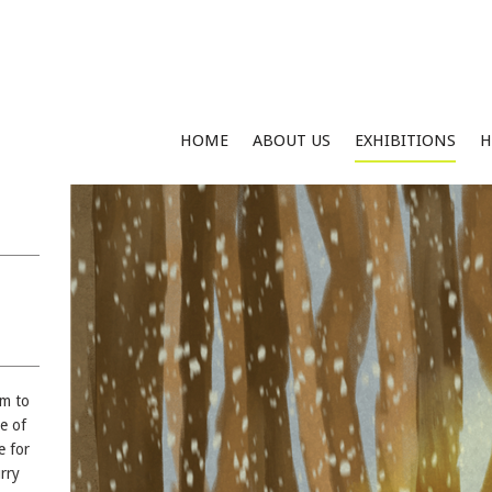
HOME
ABOUT US
EXHIBITIONS
H
im to
ve of
e for
rry