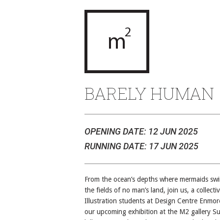
BARELY HUMAN
OPENING DATE: 12 JUN 2025
RUNNING DATE: 17 JUN 2025
From the ocean’s depths where mermaids sw
the fields of no man’s land, join us, a collecti
Illustration students at Design Centre Enmor
our upcoming exhibition at the M2 gallery Su