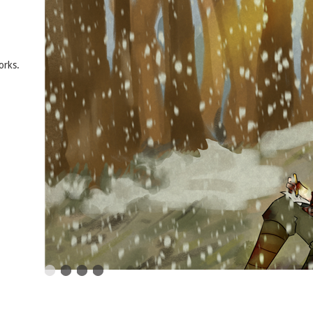
orks.