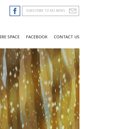
IRE SPACE
FACEBOOK
CONTACT US