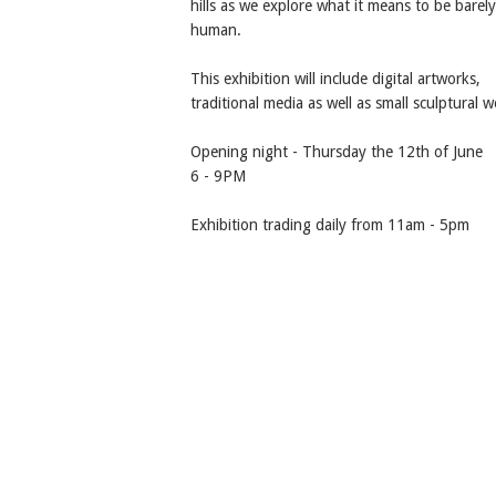
hills as we explore what it means to be barely
human.
This exhibition will include digital artworks,
traditional media as well as small sculptural w
Opening night - Thursday the 12th of June
6 - 9PM
Exhibition trading daily from 11am - 5pm