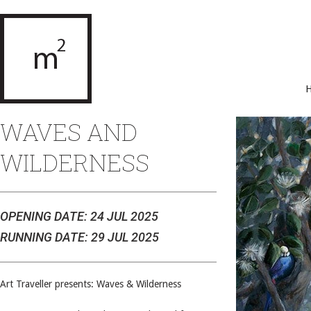
WAVES AND
WILDERNESS
OPENING DATE: 24 JUL 2025
RUNNING DATE: 29 JUL 2025
Art Traveller presents: Waves & Wilderness