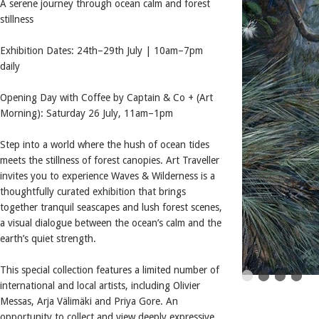
A serene journey through ocean calm and forest
stillness
Exhibition Dates: 24th–29th July | 10am–7pm
daily
Opening Day with Coffee by Captain & Co + (Art
Morning): Saturday 26 July, 11am–1pm
Step into a world where the hush of ocean tides
meets the stillness of forest canopies. Art Traveller
invites you to experience Waves & Wilderness is a
thoughtfully curated exhibition that brings
together tranquil seascapes and lush forest scenes,
a visual dialogue between the ocean’s calm and the
earth’s quiet strength.
This special collection features a limited number of
international and local artists, including Olivier
Messas, Arja Välimäki and Priya Gore. An
opportunity to collect and view deeply expressive,