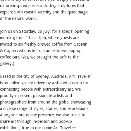
nature-inspired pieces including sculptures that
explore both coastal serenity and the quiet magic
of the natural world.
Join us on Saturday, 26 July, for a special opening
morning from 11am–1pm, where guests are
invited to sip freshly brewed coffee from Captain
& Co, served onsite from an exclusive pop-up
coffee cart. (Yes, we brought the café to the
gallery.)
Based in the city of Sydney, Australia, Art Traveller
is an online gallery driven by a shared passion for
connecting people with extraordinary art. We
proudly represent passionate artists and
photographers from around the globe, showcasing
a diverse range of styles, stories, and expressions.
Alongside our online presence, we also travel to
share art through in-person and pop-up
exhibitions, true to our name Art Traveller!