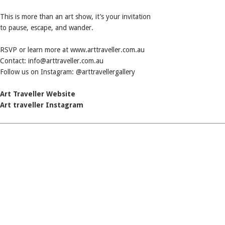
This is more than an art show, it’s your invitation
to pause, escape, and wander.
RSVP or learn more at www.arttraveller.com.au
Contact: info@arttraveller.com.au
Follow us on Instagram: @arttravellergallery
Art Traveller Website
Art traveller Instagram