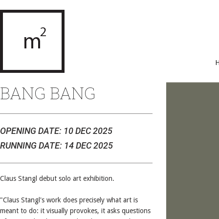
BANG BANG
OPENING DATE: 10 DEC 2025
RUNNING DATE: 14 DEC 2025
Claus Stangl debut solo art exhibition.
"Claus Stangl's work does precisely what art is
meant to do: it visually provokes, it asks questions