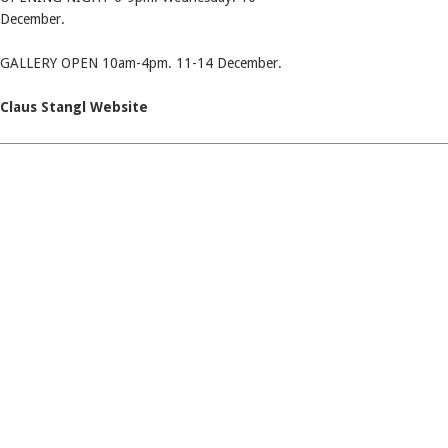
December.
GALLERY OPEN 10am-4pm. 11-14 December.
Claus Stangl Website