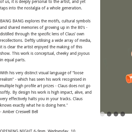
of us, it is deeply personal to the artist, and yet
taps into the nostalgia of a whole generation.
BANG BANG explores the motifs, cultural symbols
and shared memories of growing up in the 80’s -
distilled through the specific lens of Claus’ own
recollections. Deftly utilising a wide array of media,
it is clear the artist enjoyed the making of this
show. This work is conceptual, cheeky and joyous
in equal parts.
With his very distinct visual language of “loose
realism” - which has seen his work recognised in
multiple high profile art prizes - Claus does not go
softly. By design his work is high impact, alive, and
very effectively halts you in your tracks. Claus
knows exactly what he is doing here."
- Amber Creswell Bell
OPENING NIGHT 6-9pm. Wednesday. 10