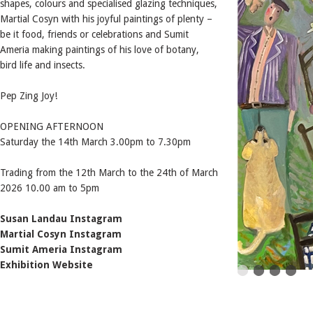
shapes, colours and specialised glazing techniques,
Martial Cosyn with his joyful paintings of plenty –
be it food, friends or celebrations and Sumit
Ameria making paintings of his love of botany,
bird life and insects.
Pep Zing Joy!
OPENING AFTERNOON
Saturday the 14th March 3.00pm to 7.30pm
Trading from the 12th March to the 24th of March
2026 10.00 am to 5pm
Susan Landau Instagram
Martial Cosyn Instagram
Sumit Ameria Instagram
Exhibition Website