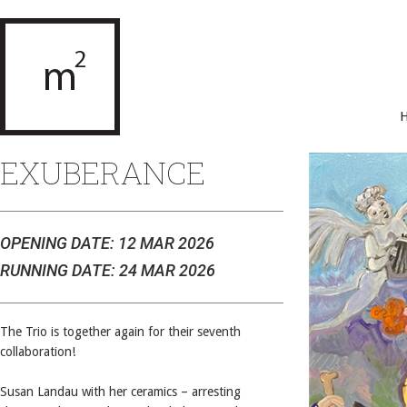
EXUBERANCE
OPENING DATE: 12 MAR 2026
RUNNING DATE: 24 MAR 2026
The Trio is together again for their seventh
collaboration!
Susan Landau with her ceramics – arresting