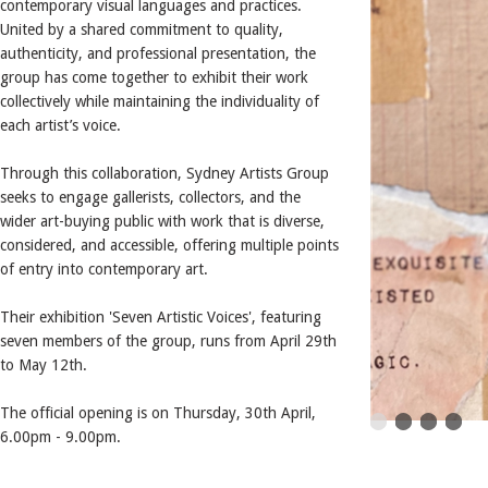
contemporary visual languages and practices.
United by a shared commitment to quality,
authenticity, and professional presentation, the
group has come together to exhibit their work
collectively while maintaining the individuality of
each artist’s voice.
Through this collaboration, Sydney Artists Group
seeks to engage gallerists, collectors, and the
wider art-buying public with work that is diverse,
considered, and accessible, offering multiple points
of entry into contemporary art.
Their exhibition 'Seven Artistic Voices', featuring
seven members of the group, runs from April 29th
to May 12th.
The official opening is on Thursday, 30th April,
6.00pm - 9.00pm.