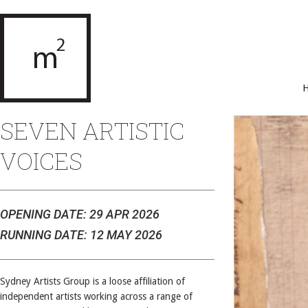
SEVEN ARTISTIC
VOICES
OPENING DATE: 29 APR 2026
RUNNING DATE: 12 MAY 2026
Sydney Artists Group is a loose affiliation of
independent artists working across a range of