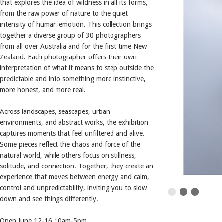
that explores the idea of wildness in all its forms,
from the raw power of nature to the quiet
intensity of human emotion. This collection brings
together a diverse group of 30 photographers
from all over Australia and for the first time New
Zealand. Each photographer offers their own
interpretation of what it means to step outside the
predictable and into something more instinctive,
more honest, and more real.
Across landscapes, seascapes, urban
environments, and abstract works, the exhibition
captures moments that feel unfiltered and alive.
Some pieces reflect the chaos and force of the
natural world, while others focus on stillness,
solitude, and connection. Together, they create an
experience that moves between energy and calm,
control and unpredictability, inviting you to slow
down and see things differently.
Open June 12-16 10am-5pm