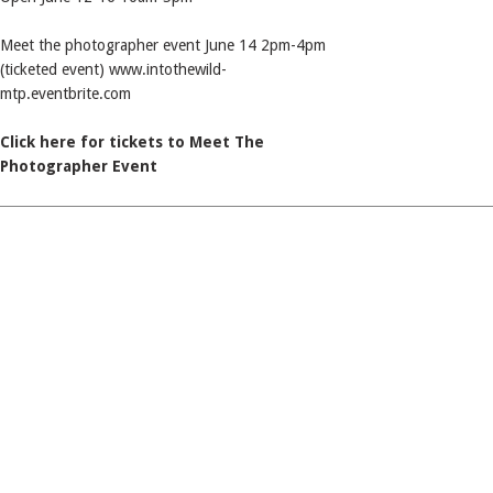
Meet the photographer event June 14 2pm-4pm
(ticketed event) www.intothewild-
mtp.eventbrite.com
Click here for tickets to Meet The
Photographer Event