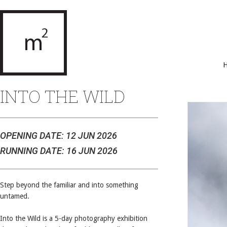
INTO THE WILD
OPENING DATE: 12 JUN 2026
RUNNING DATE: 16 JUN 2026
Step beyond the familiar and into something
untamed.
Into the Wild is a 5-day photography exhibition