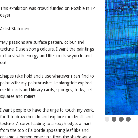
This exhibition was crowd funded on Pozible in 14
days!
Artist Statement :
"My passions are surface pattern, colour and
texture. I use strong colours. I want the paintings
to burst with energy and life, to draw you in and
out.
Shapes take hold and I use whatever I can find to
paint with; my paintbrushes lie alongside expired
credit cards and library cards, sponges, forks, set
squares and rollers.
I want people to have the urge to touch my work,
for it to draw them in and explore the details and
texture. A curve leading to a rough edge, a mark
from the top of a bottle appearing leaf like and
organic, a person emerging from the shadows, a