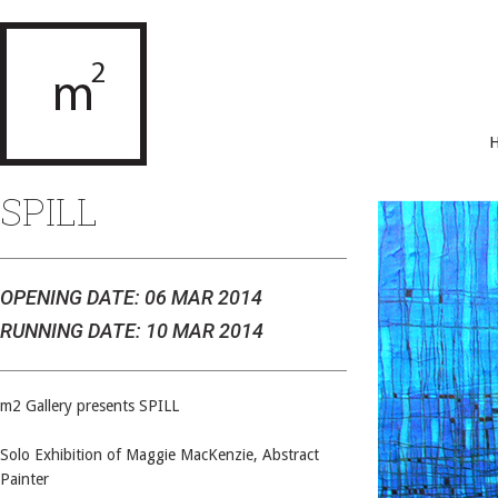
SPILL
OPENING DATE: 06 MAR 2014
RUNNING DATE: 10 MAR 2014
m2 Gallery presents SPILL
Solo Exhibition of Maggie MacKenzie, Abstract
Painter