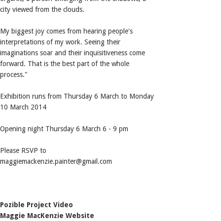
city viewed from the clouds.
My biggest joy comes from hearing people's
interpretations of my work. Seeing their
imaginations soar and their inquisitiveness come
forward. That is the best part of the whole
process."
Exhibition runs from Thursday 6 March to Monday
10 March 2014
Opening night Thursday 6 March 6 - 9 pm
Please RSVP to
maggiemackenzie.painter@gmail.com
Pozible Project Video
Maggie MacKenzie Website