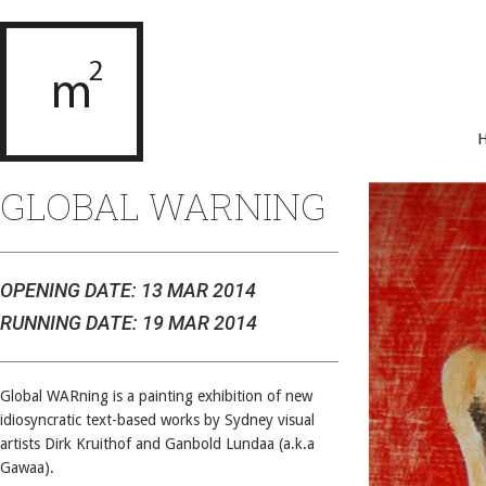
GLOBAL WARNING
OPENING DATE: 13 MAR 2014
RUNNING DATE: 19 MAR 2014
Global WARning is a painting exhibition of new
idiosyncratic text-based works by Sydney visual
artists Dirk Kruithof and Ganbold Lundaa (a.k.a
Gawaa).