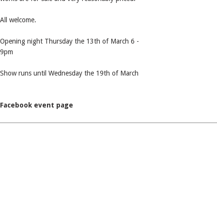
All welcome.
Opening night Thursday the 13th of March 6 -
9pm
Show runs until Wednesday the 19th of March
Facebook event page