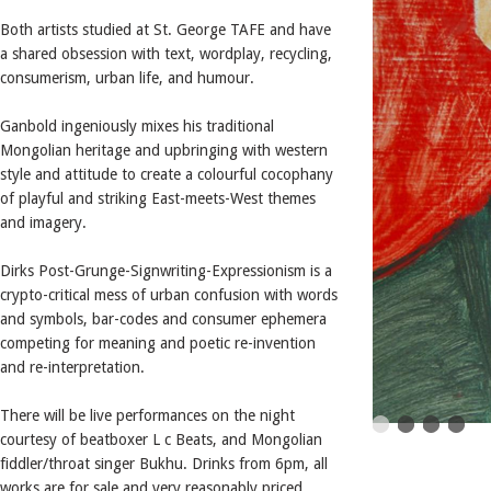
Both artists studied at St. George TAFE and have
a shared obsession with text, wordplay, recycling,
consumerism, urban life, and humour.
Ganbold ingeniously mixes his traditional
Mongolian heritage and upbringing with western
style and attitude to create a colourful cocophany
of playful and striking East-meets-West themes
and imagery.
Dirks Post-Grunge-Signwriting-Expressionism is a
crypto-critical mess of urban confusion with words
and symbols, bar-codes and consumer ephemera
competing for meaning and poetic re-invention
and re-interpretation.
There will be live performances on the night
courtesy of beatboxer L c Beats, and Mongolian
fiddler/throat singer Bukhu. Drinks from 6pm, all
works are for sale and very reasonably priced.