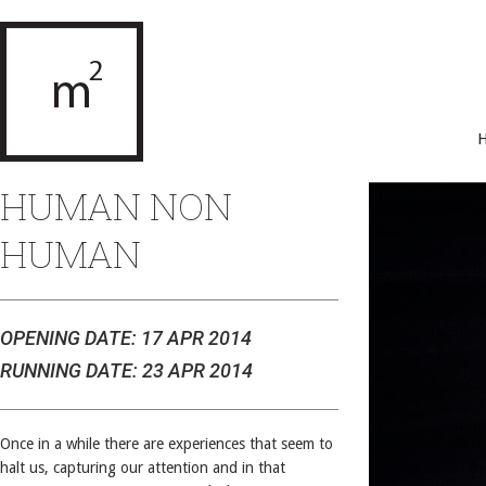
HUMAN NON
HUMAN
OPENING DATE: 17 APR 2014
RUNNING DATE: 23 APR 2014
Once in a while there are experiences that seem to
halt us, capturing our attention and in that