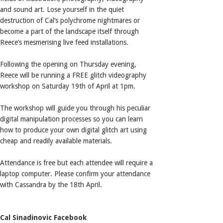
and sound art. Lose yourself in the quiet
destruction of Cal’s polychrome nightmares or
become a part of the landscape itself through
Reece’s mesmerising live feed installations.
Following the opening on Thursday evening,
Reece will be running a FREE glitch videography
workshop on Saturday 19th of April at 1pm.
The workshop will guide you through his peculiar
digital manipulation processes so you can learn
how to produce your own digital glitch art using
cheap and readily available materials.
Attendance is free but each attendee will require a
laptop computer. Please confirm your attendance
with Cassandra by the 18th April.
Cal Sinadinovic Facebook