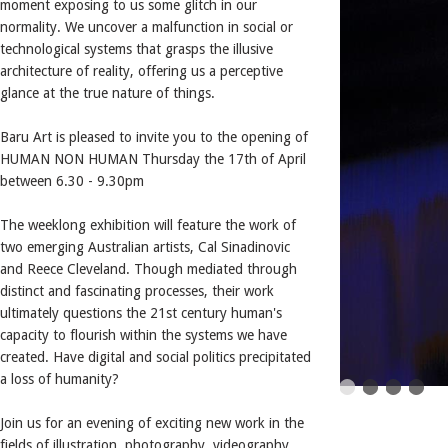
moment exposing to us some glitch in our
normality. We uncover a malfunction in social or
technological systems that grasps the illusive
architecture of reality, offering us a perceptive
glance at the true nature of things.
Baru Art is pleased to invite you to the opening of
HUMAN NON HUMAN Thursday the 17th of April
between 6.30 - 9.30pm
The weeklong exhibition will feature the work of
two emerging Australian artists, Cal Sinadinovic
and Reece Cleveland. Though mediated through
distinct and fascinating processes, their work
ultimately questions the 21st century human's
capacity to flourish within the systems we have
created. Have digital and social politics precipitated
a loss of humanity?
Join us for an evening of exciting new work in the
fields of illustration, photography, videography