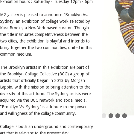
Exhibition hours : Saturday - Tuesday 12pm - 6pm
M2 gallery is pleased to announce "Brooklyn Vs.
Sydney, an exhibition of collage work selected by
Kara Brooks, a New York-based curator. Though
the title insinuates competitiveness between the
two cities, the exhibition is playful and intends to
bring together the two communities, united in this
common medium.
The Brooklyn artists in this exhibition are part of
the Brooklyn Collage Collective (BCC) a group of
artists that officially began in 2013 by Morgan
Lappin, with the mission to bring attention to the
diversity of this art form. The Sydney artists were
acquired via the BCC network and social media.
"Brooklyn Vs. Sydney" is a tribute to the power
and willingness of the collage community.
Collage is both an underground and contemporary
art that is relevant to the present day.