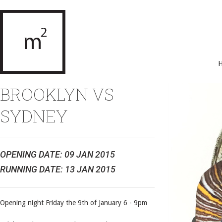
BROOKLYN VS
SYDNEY
OPENING DATE: 09 JAN 2015
RUNNING DATE: 13 JAN 2015
Opening night Friday the 9th of January 6 - 9pm