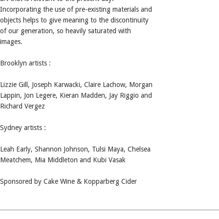
Incorporating the use of pre-existing materials and
objects helps to give meaning to the discontinuity
of our generation, so heavily saturated with
images.
Brooklyn artists :
Lizzie Gill, Joseph Karwacki, Claire Lachow, Morgan
Lappin, Jon Legere, Kieran Madden, Jay Riggio and
Richard Vergez
Sydney artists :
Leah Early, Shannon Johnson, Tulsi Maya, Chelsea
Meatchem, Mia Middleton and Kubi Vasak
Sponsored by Cake Wine & Kopparberg Cider